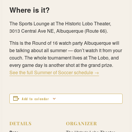
Where is it?
The Sports Lounge at The Historic Lobo Theater,
3013 Central Ave NE, Albuquerque (Route 66).
This is the Round of 16 watch party Albuquerque will
be talking about all summer — don’t watch it from your
couch. The whole tournament lives at The Lobo, and
every game day is another shot at the grand prize.
See the full Summer of Soccer schedule →
Add to calendar
DETAILS
ORGANIZER