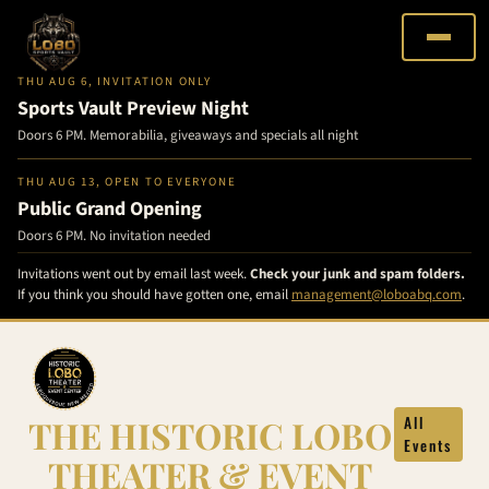
THU AUG 6, INVITATION ONLY
Sports Vault Preview Night
Doors 6 PM. Memorabilia, giveaways and specials all night
THU AUG 13, OPEN TO EVERYONE
Public Grand Opening
Doors 6 PM. No invitation needed
Invitations went out by email last week.
Check your junk and spam folders.
If you think you should have gotten one, email
management@loboabq.com
.
Skip
to
content
THE HISTORIC LOBO
All
Events
THEATER & EVENT