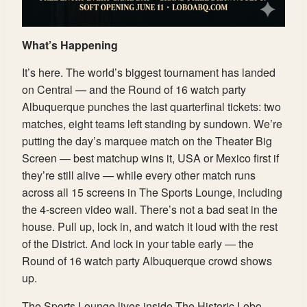
What’s Happening
It’s here. The world’s biggest tournament has landed
on Central — and the Round of 16 watch party
Albuquerque punches the last quarterfinal tickets: two
matches, eight teams left standing by sundown. We’re
putting the day’s marquee match on the Theater Big
Screen — best matchup wins it, USA or Mexico first if
they’re still alive — while every other match runs
across all 15 screens in The Sports Lounge, including
the 4-screen video wall. There’s not a bad seat in the
house. Pull up, lock in, and watch it loud with the rest
of the District. And lock in your table early — the
Round of 16 watch party Albuquerque crowd shows
up.
The Sports Lounge lives inside The Historic Lobo