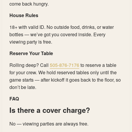
come back hungry.
House Rules
18+ with valid ID. No outside food, drinks, or water
bottles — we’ve got you covered inside. Every
viewing party is free.
Reserve Your Table
Rolling deep? Call
505-876-7176
to reserve a table
for your crew. We hold reserved tables only until the
game starts — after kickoff it goes back to the floor, so
don’t be late.
FAQ
Is there a cover charge?
No — viewing parties are always free.