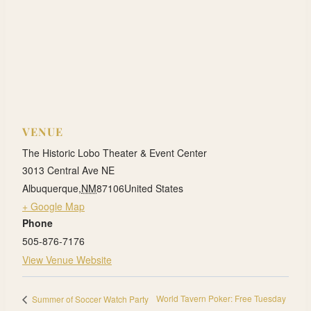
VENUE
The Historic Lobo Theater & Event Center
3013 Central Ave NE
Albuquerque
,
NM
87106
United States
+ Google Map
Phone
505-876-7176
View Venue Website
World Tavern Poker: Free Tuesday
Summer of Soccer Watch Party