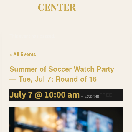
CENTER
This event has passed.
« All Events
Summer of Soccer Watch Party
— Tue, Jul 7: Round of 16
July 7 @ 10:00 am
FREE
-
4:30 pm