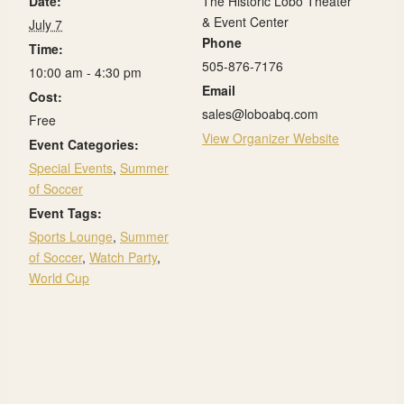
Date:
The Historic Lobo Theater
& Event Center
July 7
Phone
Time:
505-876-7176
10:00 am - 4:30 pm
Email
Cost:
sales@loboabq.com
Free
View Organizer Website
Event Categories:
Special Events
,
Summer
of Soccer
Event Tags:
Sports Lounge
,
Summer
of Soccer
,
Watch Party
,
World Cup