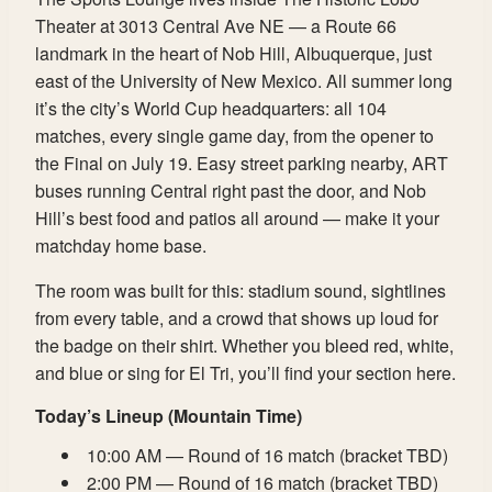
Theater at 3013 Central Ave NE — a Route 66
landmark in the heart of Nob Hill, Albuquerque, just
east of the University of New Mexico. All summer long
it’s the city’s World Cup headquarters: all 104
matches, every single game day, from the opener to
the Final on July 19. Easy street parking nearby, ART
buses running Central right past the door, and Nob
Hill’s best food and patios all around — make it your
matchday home base.
The room was built for this: stadium sound, sightlines
from every table, and a crowd that shows up loud for
the badge on their shirt. Whether you bleed red, white,
and blue or sing for El Tri, you’ll find your section here.
Today’s Lineup (Mountain Time)
10:00 AM — Round of 16 match (bracket TBD)
2:00 PM — Round of 16 match (bracket TBD)