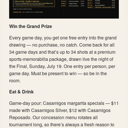
Win the Grand Prize
Every game day, you get one free entry into the grand
drawing — no purchase, no catch. Come back for all
34 game days and that’s up to 34 shots at a premium
sports-memorabilia package, drawn live the night of
the Final, Sunday, July 19. One entry per person, per
game day. Must be present to win — so be in the
room.
Eat & Drink
Game-day pour: Casamigos margarita specials — $11
made with Casamigos Silver, $12 with Casamigos
Reposado. Our concession menu rotates all
tournament long, so there’s always a fresh reason to