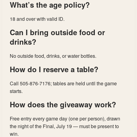
What’s the age policy?
18 and over with valid ID.
Can I bring outside food or
drinks?
No outside food, drinks, or water bottles.
How do I reserve a table?
Call 505-876-7176; tables are held until the game
starts.
How does the giveaway work?
Free entry every game day (one per person), drawn
the night of the Final, July 19 — must be present to
win.