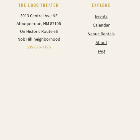
THE LOBO THEATER
EXPLORE
3013 Central Ave NE
Events
Albuquerque, NM 87106
Calendar
On Historic Route 66
Venue Rentals
Nob Hill neighborhood
About
505-876-7176
FAQ
Contact
CONNECT
Instagram
Facebook
TikTok
YouTube
© 2026 The Historic Lobo Theater & Event Center. All rights reserved.