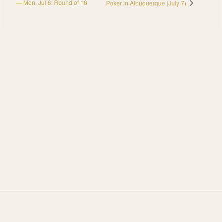
— Mon, Jul 6: Round of 16
Poker in Albuquerque (July 7)