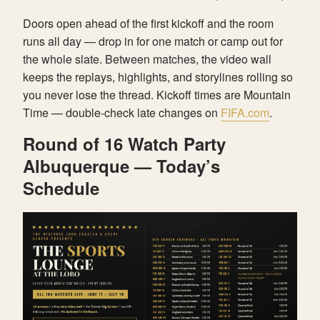
Doors open ahead of the first kickoff and the room
runs all day — drop in for one match or camp out for
the whole slate. Between matches, the video wall
keeps the replays, highlights, and storylines rolling so
you never lose the thread. Kickoff times are Mountain
Time — double-check late changes on
FIFA.com
.
Round of 16 Watch Party
Albuquerque — Today’s
Schedule