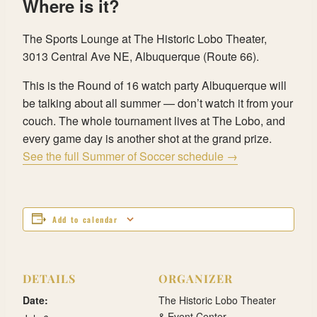
Where is it?
The Sports Lounge at The Historic Lobo Theater,
3013 Central Ave NE, Albuquerque (Route 66).
This is the Round of 16 watch party Albuquerque will
be talking about all summer — don’t watch it from your
couch. The whole tournament lives at The Lobo, and
every game day is another shot at the grand prize.
See the full Summer of Soccer schedule →
Add to calendar
DETAILS
ORGANIZER
Date:
The Historic Lobo Theater
& Event Center