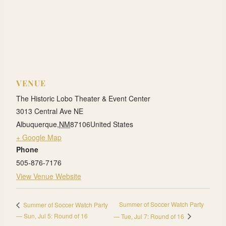
VENUE
The Historic Lobo Theater & Event Center
3013 Central Ave NE
Albuquerque
,
NM
87106
United States
+ Google Map
Phone
505-876-7176
View Venue Website
Summer of Soccer Watch Party
Summer of Soccer Watch Party
— Sun, Jul 5: Round of 16
— Tue, Jul 7: Round of 16