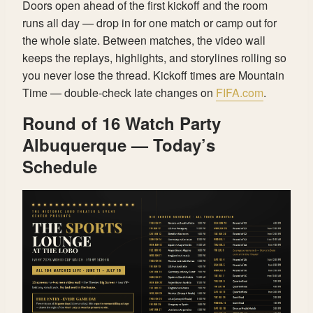
Doors open ahead of the first kickoff and the room
runs all day — drop in for one match or camp out for
the whole slate. Between matches, the video wall
keeps the replays, highlights, and storylines rolling so
you never lose the thread. Kickoff times are Mountain
Time — double-check late changes on
FIFA.com
.
Round of 16 Watch Party
Albuquerque — Today’s
Schedule