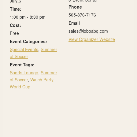
July 6
Phone
Time:
505-876-7176
1:00 pm - 8:30 pm
Email
Cost:
sales@loboabq.com
Free
View Organizer Website
Event Categories:
Special Events
,
Summer
of Soccer
Event Tags:
Sports Lounge
,
Summer
of Soccer
,
Watch Party
,
World Cup