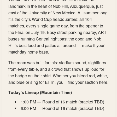
landmark in the heart of Nob Hill, Albuquerque, just
east of the University of New Mexico. All summer long
it’s the city’s World Cup headquarters: all 104
matches, every single game day, from the opener to
the Final on July 19. Easy street parking nearby, ART
buses running Central right past the door, and Nob
Hill’s best food and patios all around — make it your
matchday home base.
The room was built for this: stadium sound, sightlines
from every table, and a crowd that shows up loud for
the badge on their shirt. Whether you bleed red, white,
and blue or sing for El Tri, you’ll find your section here.
Today’s Lineup (Mountain Time)
1:00 PM — Round of 16 match (bracket TBD)
6:00 PM — Round of 16 match (bracket TBD)