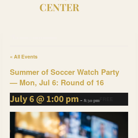
CENTER
This event has passed.
« All Events
Summer of Soccer Watch Party
— Mon, Jul 6: Round of 16
July 6 @ 1:00 pm
FREE
-
8:30 pm