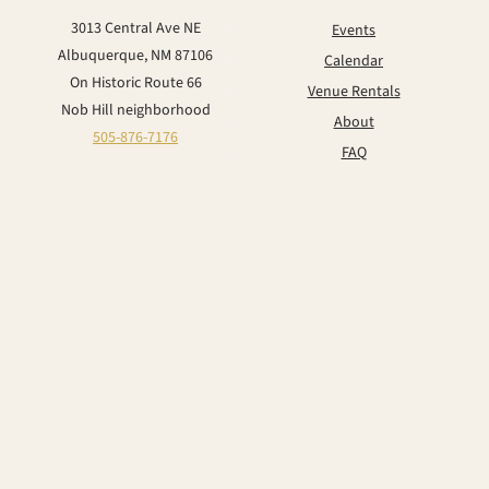
3013 Central Ave NE
Events
Albuquerque, NM 87106
Calendar
On Historic Route 66
Venue Rentals
Nob Hill neighborhood
About
505-876-7176
FAQ
Contact
CONNECT
Instagram
Facebook
TikTok
YouTube
© 2026 The Historic Lobo Theater & Event Center. All rights reserved.