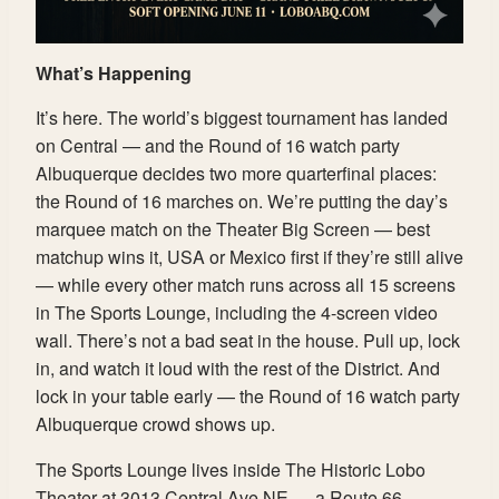
What’s Happening
It’s here. The world’s biggest tournament has landed
on Central — and the Round of 16 watch party
Albuquerque decides two more quarterfinal places:
the Round of 16 marches on. We’re putting the day’s
marquee match on the Theater Big Screen — best
matchup wins it, USA or Mexico first if they’re still alive
— while every other match runs across all 15 screens
in The Sports Lounge, including the 4-screen video
wall. There’s not a bad seat in the house. Pull up, lock
in, and watch it loud with the rest of the District. And
lock in your table early — the Round of 16 watch party
Albuquerque crowd shows up.
The Sports Lounge lives inside The Historic Lobo
Theater at 3013 Central Ave NE — a Route 66