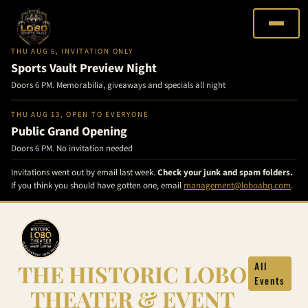
THU AUG 6, INVITATION ONLY
Sports Vault Preview Night
Doors 6 PM. Memorabilia, giveaways and specials all night
THU AUG 13, OPEN TO EVERYONE
Public Grand Opening
Doors 6 PM. No invitation needed
Invitations went out by email last week.
Check your junk and spam folders.
If you think you should have gotten one, email
management@loboabq.com
.
Skip
to
content
THE HISTORIC LOBO
All
Events
THEATER & EVENT