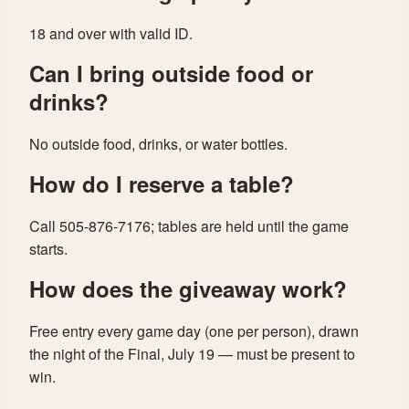
18 and over with valid ID.
Can I bring outside food or
drinks?
No outside food, drinks, or water bottles.
How do I reserve a table?
Call 505-876-7176; tables are held until the game
starts.
How does the giveaway work?
Free entry every game day (one per person), drawn
the night of the Final, July 19 — must be present to
win.