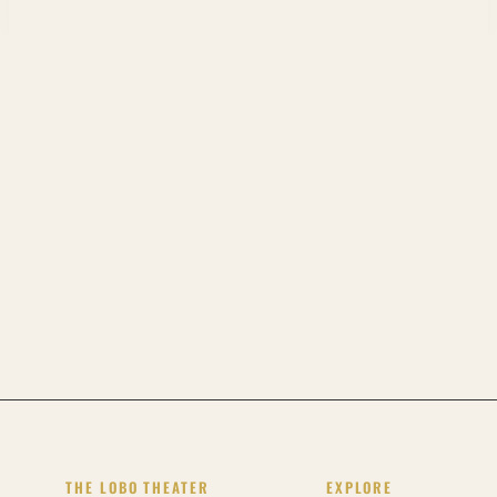
THE LOBO THEATER
EXPLORE