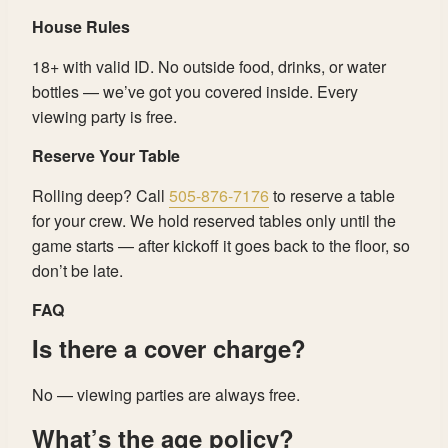
House Rules
18+ with valid ID. No outside food, drinks, or water
bottles — we’ve got you covered inside. Every
viewing party is free.
Reserve Your Table
Rolling deep? Call
505-876-7176
to reserve a table
for your crew. We hold reserved tables only until the
game starts — after kickoff it goes back to the floor, so
don’t be late.
FAQ
Is there a cover charge?
No — viewing parties are always free.
What’s the age policy?