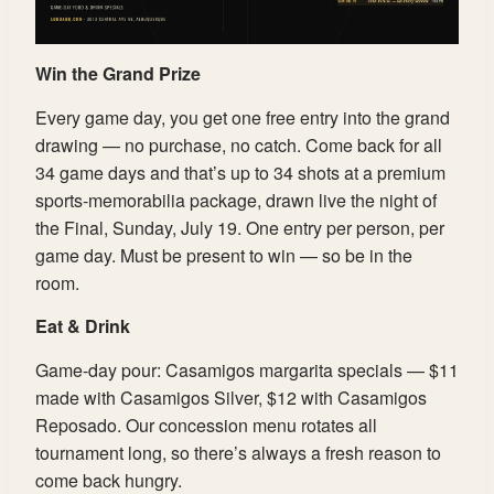
Win the Grand Prize
Every game day, you get one free entry into the grand
drawing — no purchase, no catch. Come back for all
34 game days and that’s up to 34 shots at a premium
sports-memorabilia package, drawn live the night of
the Final, Sunday, July 19. One entry per person, per
game day. Must be present to win — so be in the
room.
Eat & Drink
Game-day pour: Casamigos margarita specials — $11
made with Casamigos Silver, $12 with Casamigos
Reposado. Our concession menu rotates all
tournament long, so there’s always a fresh reason to
come back hungry.