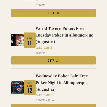
DJ
6:00 PM
DETAILS
World Tavern Poker: Free
Tuesday Poker in Albuquerque
TUE
AUG
11
(August 11)
CARD GAMES
7:00 PM
DETAILS
Wednesday Poker Lab: Free
Poker Night in Albuquerque
WED
AUG
12
(August 12)
CARD GAMES
6:30 PM • $Free