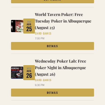
World Tavern Poker: Free
Tuesday Poker in Albuquerque
TUE
AUG
25
(August 25)
CARD GAMES
7:00 PM
DETAILS
Wednesday Poker Lab: Free
Poker Night in Albuquerque
WED
AUG
26
(August 26)
CARD GAMES
6:30 PM
DETAILS