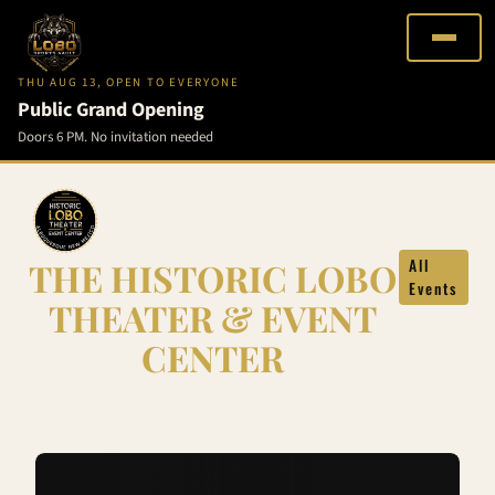
THU AUG 13, OPEN TO EVERYONE
Public Grand Opening
Doors 6 PM. No invitation needed
Skip
to
content
THE HISTORIC LOBO
All
Events
THEATER & EVENT
CENTER