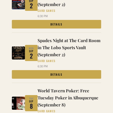
SEP
2
(September 2)
CARD GAMES
6:30 PM
DETAILS
Spades Night at The Card Room
in The Lobo Sports Vault
WED
SEP
2
(September 2)
CARD GAMES
6:30 PM
DETAILS
World Tavern Poker: Free
Tuesday Poker in Albuquerque
TUE
SEP
8
(September 8)
CARD GAMES