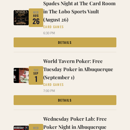
Spades Night at The Card Room
in The Lobo Sports Vault
WED
AUG
26
(August 26)
CARD GAMES
6:30 PM
DETAILS
World Tavern Poker: Free
Tuesday Poker in Albuquerque
TUE
SEP
1
(September 1)
CARD GAMES
7:00 PM
DETAILS
Wednesday Poker Lab: Free
Poker Night in Albuquerque
WED