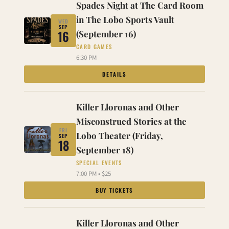
Spades Night at The Card Room
in The Lobo Sports Vault
WED
SEP
16
(September 16)
CARD GAMES
6:30 PM
DETAILS
Killer Lloronas and Other
Misconstrued Stories at the
FRI
Lobo Theater (Friday,
SEP
18
September 18)
SPECIAL EVENTS
7:00 PM • $25
BUY TICKETS
Killer Lloronas and Other