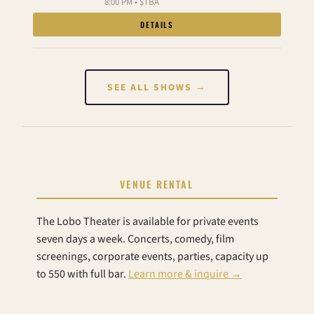
8:00 PM • $TBA
DETAILS
SEE ALL SHOWS →
VENUE RENTAL
The Lobo Theater is available for private events
seven days a week. Concerts, comedy, film
screenings, corporate events, parties, capacity up
to 550 with full bar.
Learn more & inquire →