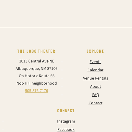
THE LOBO THEATER
EXPLORE
3013 Central Ave NE
Events
Albuquerque, NM 87106
Calendar
On Historic Route 66
Venue Rentals
Nob Hill neighborhood
About
505-876-7176
FAQ
Contact
CONNECT
Instagram
Facebook