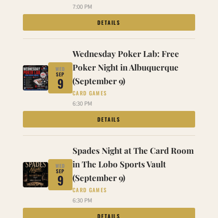
7:00 PM
DETAILS
Wednesday Poker Lab: Free
Poker Night in Albuquerque
WED
SEP
9
(September 9)
CARD GAMES
6:30 PM
DETAILS
Spades Night at The Card Room
in The Lobo Sports Vault
WED
SEP
9
(September 9)
CARD GAMES
6:30 PM
DETAILS