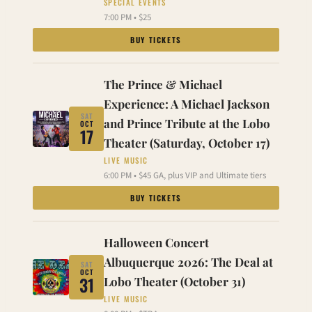
SPECIAL EVENTS
7:00 PM • $25
BUY TICKETS
The Prince & Michael
Experience: A Michael Jackson
SAT
and Prince Tribute at the Lobo
OCT
17
Theater (Saturday, October 17)
LIVE MUSIC
6:00 PM • $45 GA, plus VIP and Ultimate tiers
BUY TICKETS
Halloween Concert
Albuquerque 2026: The Deal at
SAT
OCT
31
Lobo Theater (October 31)
LIVE MUSIC