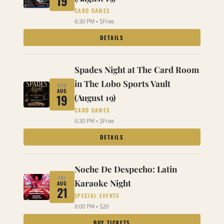
19
CARD GAMES
6:30 PM • $Free
DETAILS
Spades Night at The Card Room
in The Lobo Sports Vault
WED
AUG
19
(August 19)
CARD GAMES
6:30 PM • $Free
DETAILS
Noche De Despecho: Latin
FRI
Karaoke Night
AUG
21
SPECIAL EVENTS
8:00 PM • $20
BUY TICKETS