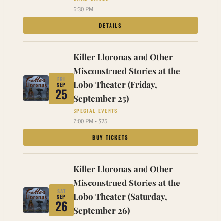
6:30 PM
DETAILS
Killer Lloronas and Other
Misconstrued Stories at the
FRI
Lobo Theater (Friday,
SEP
25
September 25)
SPECIAL EVENTS
7:00 PM • $25
BUY TICKETS
Killer Lloronas and Other
Misconstrued Stories at the
SAT
Lobo Theater (Saturday,
SEP
26
September 26)