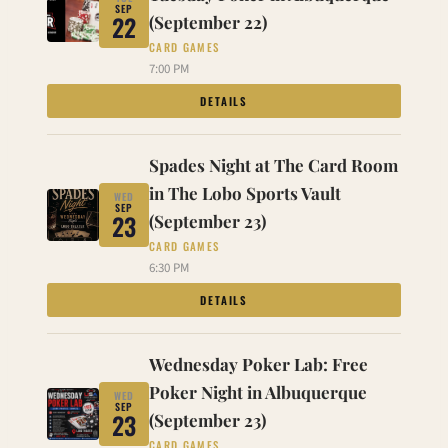
SEP
22
(September 22)
CARD GAMES
7:00 PM
DETAILS
Spades Night at The Card Room
in The Lobo Sports Vault
WED
SEP
23
(September 23)
CARD GAMES
6:30 PM
DETAILS
Wednesday Poker Lab: Free
Poker Night in Albuquerque
WED
SEP
23
(September 23)
CARD GAMES