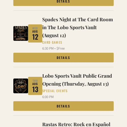
DETAILS
Spades Night at The Card Room
in The Lobo Sports Vault
WED
AUG
12
(August 12)
CARD GAMES
6:30 PM • $Free
DETAILS
Lobo Sports Vault Public Grand
THU
Opening (Thursday, August 13)
AUG
13
SPECIAL EVENTS
6:00 PM
DETAILS
Rastas Retro: Rock en Español