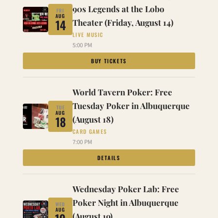
90s Legends at the Lobo
FRI
AUG
14
Theater (Friday, August 14)
LIVE MUSIC
5:00 PM
BUY TICKETS
World Tavern Poker: Free
Tuesday Poker in Albuquerque
TUE
AUG
18
(August 18)
CARD GAMES
7:00 PM
DETAILS
Wednesday Poker Lab: Free
Poker Night in Albuquerque
WED
AUG
(August 19)