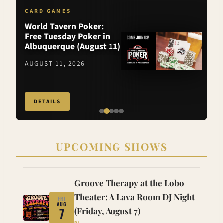
CARD GAMES
World Tavern Poker:
Free Tuesday Poker in
Albuquerque (August 11)
AUGUST 11, 2026
DETAILS
UPCOMING SHOWS
Groove Therapy at the Lobo
Theater: A Lava Room DJ Night
FRI
AUG
7
(Friday, August 7)