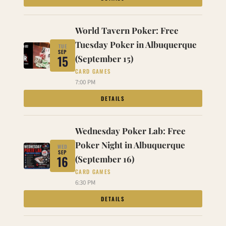
World Tavern Poker: Free
Tuesday Poker in Albuquerque
TUE
SEP
15
(September 15)
CARD GAMES
7:00 PM
DETAILS
Wednesday Poker Lab: Free
Poker Night in Albuquerque
WED
SEP
16
(September 16)
CARD GAMES
6:30 PM
DETAILS