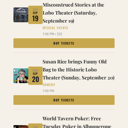
Misconstrued Stories at the
SAT
Lobo Theater (Saturday,
SEP
19
September 19)
SPECIAL EVENTS
7:00 PM • $25
BUY TICKETS
Susan Rice brings Funny Old
Bag to the Historic Lobo
SUN
SEP
20
Theater (Sunday, September 20)
COMEDY
7:00 PM
BUY TICKETS
World Tavern Poker: Free
Tuesday Poker in Albuquerque
TUE