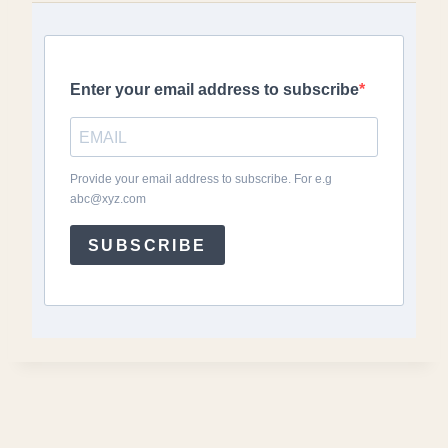
Enter your email address to subscribe
Provide your email address to subscribe. For e.g
abc@xyz.com
SUBSCRIBE