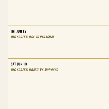
FRI JUN 12
BIG SCREEN: USA VS PARAGUAY
SAT JUN 13
BIG SCREEN: BRAZIL VS MOROCCO