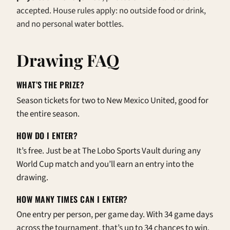
accepted. House rules apply: no outside food or drink,
and no personal water bottles.
Drawing FAQ
WHAT’S THE PRIZE?
Season tickets for two to New Mexico United, good for
the entire season.
HOW DO I ENTER?
It’s free. Just be at The Lobo Sports Vault during any
World Cup match and you’ll earn an entry into the
drawing.
HOW MANY TIMES CAN I ENTER?
One entry per person, per game day. With 34 game days
across the tournament, that’s up to 34 chances to win.