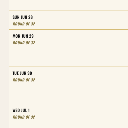
SUN JUN 28
ROUND OF 32
MON JUN 29
ROUND OF 32
TUE JUN 30
ROUND OF 32
WED JUL 1
ROUND OF 32