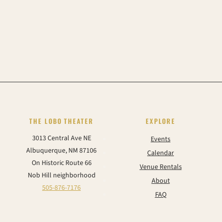
THE LOBO THEATER
EXPLORE
3013 Central Ave NE
Events
Albuquerque, NM 87106
Calendar
On Historic Route 66
Venue Rentals
Nob Hill neighborhood
About
505-876-7176
FAQ
Contact
CONNECT