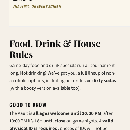
THE FINAL, ON EVERY SCREEN
Food, Drink & House
Rules
Game-day food and drink specials run all tournament
long. Not drinking? We’ve got you, a full lineup of non-
alcoholic options, including our exclusive
dirty sodas
(with a boozy version available too).
GOOD TO KNOW
The Vault is
all ages welcome until 10:00 PM
; after
10:00 PM it’s
18+ until close
on game nights. A
valid
physical ID is required
, photos of IDs will not be