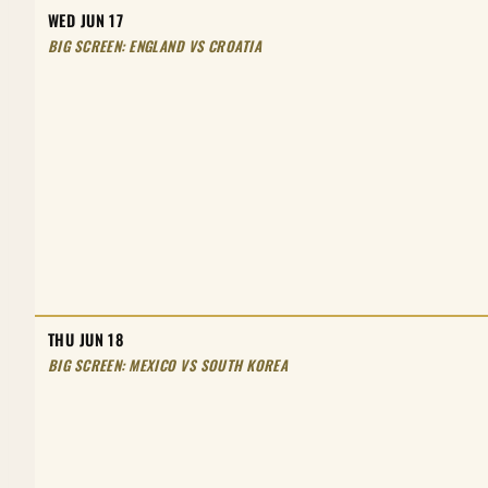
WED JUN 17
BIG SCREEN: ENGLAND VS CROATIA
THU JUN 18
BIG SCREEN: MEXICO VS SOUTH KOREA