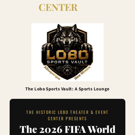
CENTER
The Lobo Sports Vault: A Sports Lounge
THE HISTORIC LOBO THEATER & EVENT
CENTER PRESENTS
The 2026 FIFA World