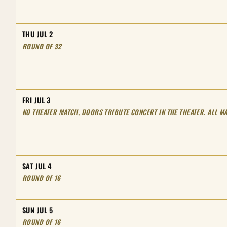
THU JUL 2
ROUND OF 32
FRI JUL 3
NO THEATER MATCH, DOORS TRIBUTE CONCERT IN THE THEATER. ALL MA
SAT JUL 4
ROUND OF 16
SUN JUL 5
ROUND OF 16