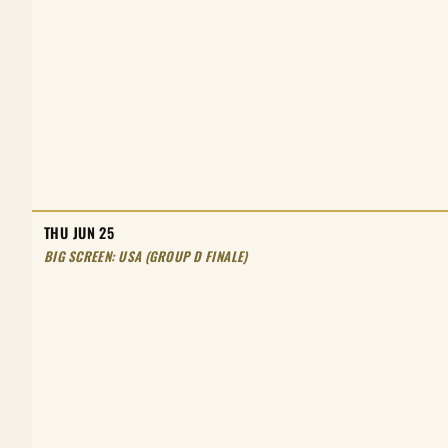
THU JUN 25
BIG SCREEN: USA (GROUP D FINALE)