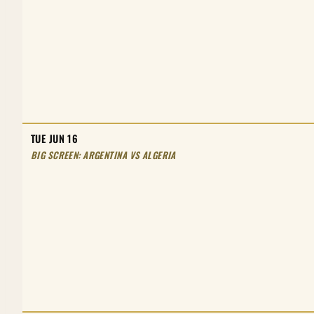
TUE JUN 16
BIG SCREEN: ARGENTINA VS ALGERIA