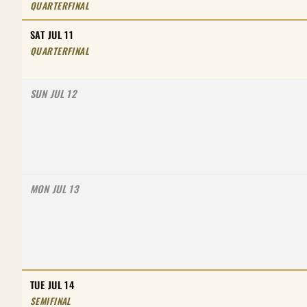
QUARTERFINAL
SAT JUL 11
QUARTERFINAL
SUN JUL 12
MON JUL 13
TUE JUL 14
SEMIFINAL