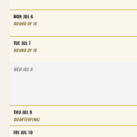
MON JUL 6
ROUND OF 16
TUE JUL 7
ROUND OF 16
WED JUL 8
THU JUL 9
QUARTERFINAL
FRI JUL 10