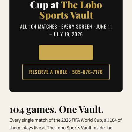
Cup at
The Lobo
Sports Vault
ALL 104 MATCHES · EVERY SCREEN · JUNE 11
– JULY 19, 2026
SEE THE SCHEDULE
RESERVE A TABLE · 505-876-7176
104 games. One Vault.
Every single match of the 2026 FIFA World Cup, all 104 of
them, plays live at The Lobo Sports Vault inside the