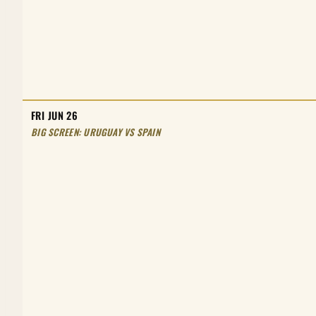
FRI JUN 26
BIG SCREEN: URUGUAY VS SPAIN