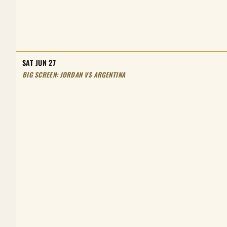
SAT JUN 27
BIG SCREEN: JORDAN VS ARGENTINA