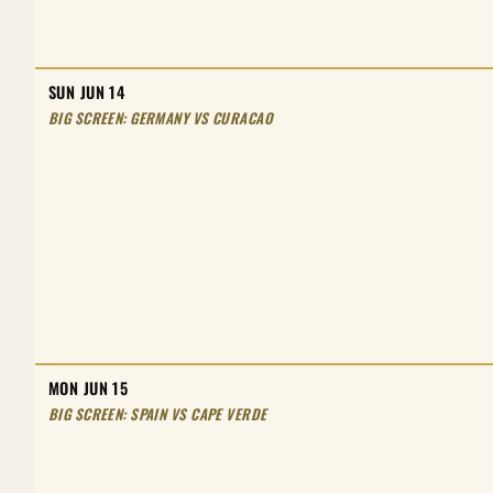
SUN JUN 14
BIG SCREEN: GERMANY VS CURACAO
MON JUN 15
BIG SCREEN: SPAIN VS CAPE VERDE