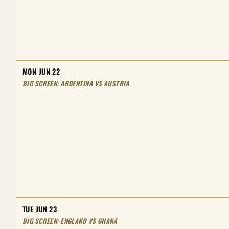
MON JUN 22
BIG SCREEN: ARGENTINA VS AUSTRIA
TUE JUN 23
BIG SCREEN: ENGLAND VS GHANA