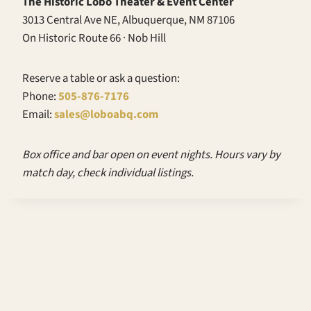
The Historic Lobo Theater & Event Center
3013 Central Ave NE, Albuquerque, NM 87106
On Historic Route 66 · Nob Hill
Reserve a table or ask a question:
Phone:
505-876-7176
Email:
sales@loboabq.com
Box office and bar open on event nights. Hours vary by
match day, check individual listings.