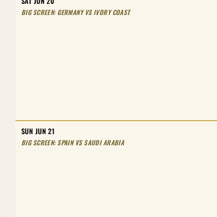
SAT JUN 20
BIG SCREEN: GERMANY VS IVORY COAST
SUN JUN 21
BIG SCREEN: SPAIN VS SAUDI ARABIA