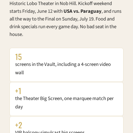
Historic Lobo Theater in Nob Hill. Kickoff weekend
starts Friday, June 12 with
USA vs. Paraguay
, and runs
all the way to the Final on Sunday, July 19. Food and
drink specials run every game day. No bad seat in the
house.
15
screens in the Vault, including a 4-screen video
wall
+1
the Theater Big Screen, one marquee match per
day
+2
VIP balcony simulcast big screens