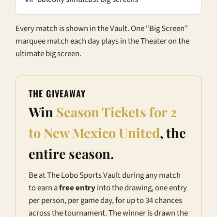
Every match is shown in the Vault. One “Big Screen”
marquee match each day plays in the Theater on the
ultimate big screen.
THE GIVEAWAY
Win
Season Tickets for 2
to New Mexico United
, the
entire season.
Be at The Lobo Sports Vault during any match
to earn a
free entry
into the drawing, one entry
per person, per game day, for up to 34 chances
across the tournament. The winner is drawn the