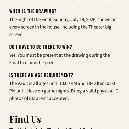
WHEN IS THE DRAWING?
The night of the Final, Sunday, July 19, 2026, shown on
every screen in the house, including the Theater big
screen.
DO I HAVE TO BE THERE TO WIN?
Yes. You must be present at the drawing during the
Final to claim the prize.
IS THERE AN AGE REQUIREMENT?
The Vault is all ages until 10:00 PM and 18+ after 10:00
PM until close on game nights. Bring a valid physical ID,
photos of IDs aren’t accepted.
Find Us