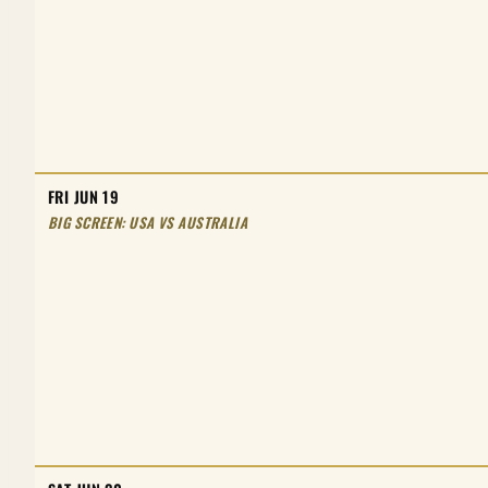
FRI JUN 19
BIG SCREEN: USA VS AUSTRALIA