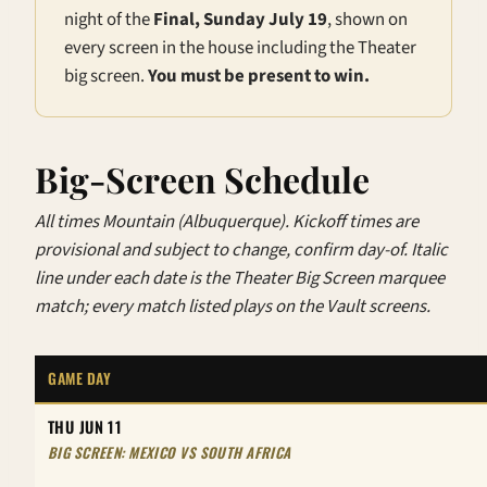
night of the
Final, Sunday July 19
, shown on
every screen in the house including the Theater
big screen.
You must be present to win.
Big-Screen Schedule
All times Mountain (Albuquerque). Kickoff times are
provisional and subject to change, confirm day-of. Italic
line under each date is the Theater Big Screen marquee
match; every match listed plays on the Vault screens.
GAME DAY
THU JUN 11
BIG SCREEN: MEXICO VS SOUTH AFRICA