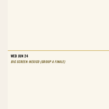
WED JUN 24
BIG SCREEN: MEXICO (GROUP A FINALE)