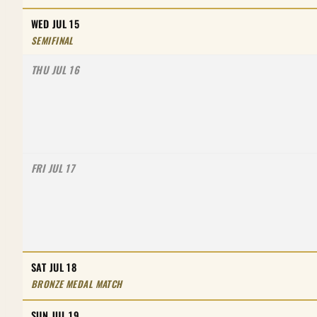
WED JUL 15
SEMIFINAL
THU JUL 16
FRI JUL 17
SAT JUL 18
BRONZE MEDAL MATCH
SUN JUL 19