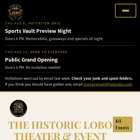
THU AUG 6, INVITATION ONLY
Sports Vault Preview Night
Doors 6 PM. Memorabilia, giveaways and specials all night
THU AUG 13, OPEN TO EVERYONE
Public Grand Opening
Doors 6 PM. No invitation needed
Invitations went out by email last week.
Check your junk and spam folders.
If you think you should have gotten one, email
management@loboabq.com
.
Skip
to
content
THE HISTORIC LOBO
All
Events
THEATER & EVENT