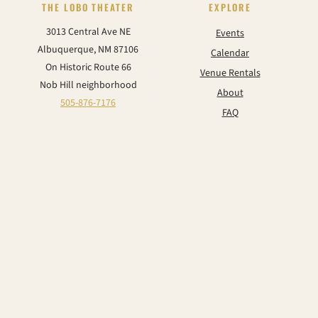
THE LOBO THEATER
EXPLORE
3013 Central Ave NE
Events
Albuquerque, NM 87106
Calendar
On Historic Route 66
Venue Rentals
Nob Hill neighborhood
About
505-876-7176
FAQ
Contact
CONNECT
Instagram
Facebook
TikTok
YouTube
© 2026 The Historic Lobo Theater & Event Center. All rights reserved.