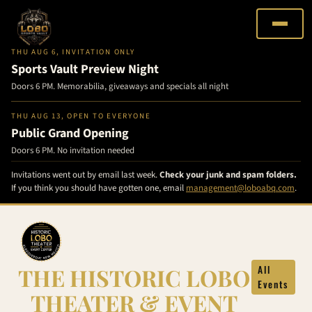
THU AUG 6, INVITATION ONLY
Sports Vault Preview Night
Doors 6 PM. Memorabilia, giveaways and specials all night
THU AUG 13, OPEN TO EVERYONE
Public Grand Opening
Doors 6 PM. No invitation needed
Invitations went out by email last week.
Check your junk and spam folders.
If you think you should have gotten one, email
management@loboabq.com
.
Skip
to
content
THE HISTORIC LOBO
All
Events
THEATER & EVENT