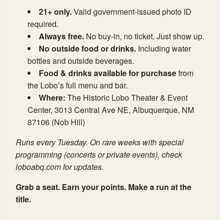
21+ only.
Valid government-issued photo ID
required.
Always free.
No buy-in, no ticket. Just show up.
No outside food or drinks.
Including water
bottles and outside beverages.
Food & drinks available for purchase
from
the Lobo’s full menu and bar.
Where:
The Historic Lobo Theater & Event
Center, 3013 Central Ave NE, Albuquerque, NM
87106 (Nob Hill)
Runs every Tuesday. On rare weeks with special
programming (concerts or private events), check
loboabq.com for updates.
Grab a seat. Earn your points. Make a run at the
title.