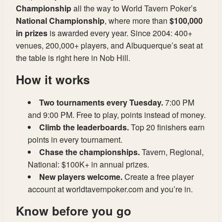
Championship
all the way to World Tavern Poker’s
National Championship
, where more than
$100,000
in prizes
is awarded every year. Since 2004: 400+
venues, 200,000+ players, and Albuquerque’s seat at
the table is right here in Nob Hill.
How it works
Two tournaments every Tuesday.
7:00 PM
and 9:00 PM. Free to play, points instead of money.
Climb the leaderboards.
Top 20 finishers earn
points in every tournament.
Chase the championships.
Tavern, Regional,
National: $100K+ in annual prizes.
New players welcome.
Create a free player
account at worldtavernpoker.com and you’re in.
Know before you go