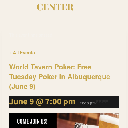
CENTER
This event has passed.
« All Events
World Tavern Poker: Free
Tuesday Poker in Albuquerque
(June 9)
June 9 @ 7:00 pm
FREE
-
11:00 pm