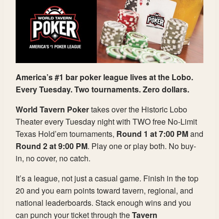
America’s #1 bar poker league lives at the Lobo.
Every Tuesday. Two tournaments. Zero dollars.
World Tavern Poker
takes over the Historic Lobo
Theater every Tuesday night with TWO free No-Limit
Texas Hold’em tournaments,
Round 1 at 7:00 PM
and
Round 2 at 9:00 PM
. Play one or play both. No buy-
in, no cover, no catch.
It’s a league, not just a casual game. Finish in the top
20 and you earn points toward tavern, regional, and
national leaderboards. Stack enough wins and you
can punch your ticket through the
Tavern