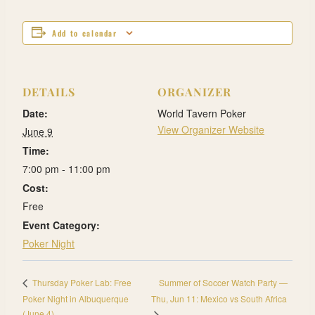
Add to calendar
DETAILS
ORGANIZER
Date:
World Tavern Poker
View Organizer Website
June 9
Time:
7:00 pm - 11:00 pm
Cost:
Free
Event Category:
Poker Night
Summer of Soccer Watch Party —
Thursday Poker Lab: Free
Poker Night in Albuquerque
Thu, Jun 11: Mexico vs South Africa
(June 4)