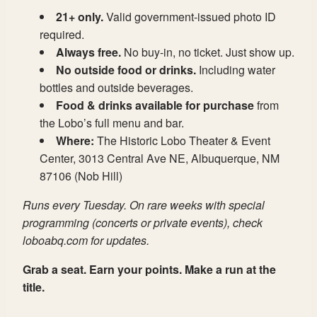
21+ only.
Valid government-issued photo ID
required.
Always free.
No buy-in, no ticket. Just show up.
No outside food or drinks.
Including water
bottles and outside beverages.
Food & drinks available for purchase
from
the Lobo’s full menu and bar.
Where:
The Historic Lobo Theater & Event
Center, 3013 Central Ave NE, Albuquerque, NM
87106 (Nob Hill)
Runs every Tuesday. On rare weeks with special
programming (concerts or private events), check
loboabq.com for updates.
Grab a seat. Earn your points. Make a run at the
title.