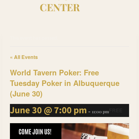
CENTER
This event has passed.
« All Events
World Tavern Poker: Free
Tuesday Poker in Albuquerque
(June 30)
June 30 @ 7:00 pm
FREE
-
11:00 pm