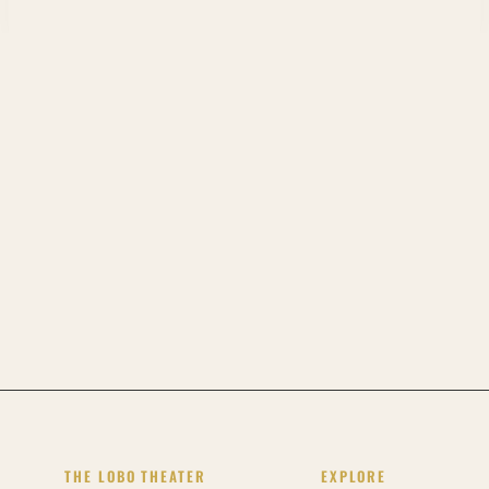
THE LOBO THEATER
EXPLORE