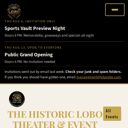
THU AUG 6, INVITATION ONLY
Sports Vault Preview Night
Doors 6 PM. Memorabilia, giveaways and specials all night
THU AUG 13, OPEN TO EVERYONE
Public Grand Opening
Doors 6 PM. No invitation needed
Invitations went out by email last week.
Check your junk and spam folders.
If you think you should have gotten one, email
management@loboabq.com
.
Skip
to
content
THE HISTORIC LOBO
All
Events
THEATER & EVENT