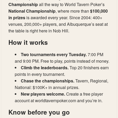
Championship
all the way to World Tavern Poker’s
National Championship
, where more than
$100,000
in prizes
is awarded every year. Since 2004: 400+
venues, 200,000+ players, and Albuquerque’s seat at
the table is right here in Nob Hill.
How it works
Two tournaments every Tuesday.
7:00 PM
and 9:00 PM. Free to play, points instead of money.
Climb the leaderboards.
Top 20 finishers earn
points in every tournament.
Chase the championships.
Tavern, Regional,
National: $100K+ in annual prizes.
New players welcome.
Create a free player
account at worldtavernpoker.com and you’re in.
Know before you go