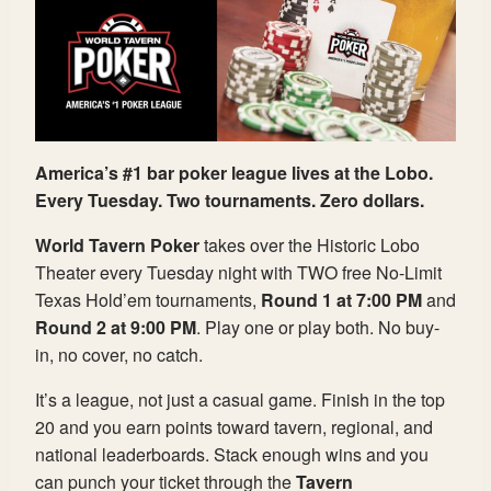
America’s #1 bar poker league lives at the Lobo.
Every Tuesday. Two tournaments. Zero dollars.
World Tavern Poker
takes over the Historic Lobo
Theater every Tuesday night with TWO free No-Limit
Texas Hold’em tournaments,
Round 1 at 7:00 PM
and
Round 2 at 9:00 PM
. Play one or play both. No buy-
in, no cover, no catch.
It’s a league, not just a casual game. Finish in the top
20 and you earn points toward tavern, regional, and
national leaderboards. Stack enough wins and you
can punch your ticket through the
Tavern