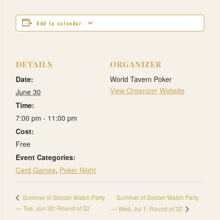
Add to calendar
DETAILS
ORGANIZER
Date:
World Tavern Poker
View Organizer Website
June 30
Time:
7:00 pm - 11:00 pm
Cost:
Free
Event Categories:
Card Games
,
Poker Night
Summer of Soccer Watch Party
Summer of Soccer Watch Party
— Tue, Jun 30: Round of 32
— Wed, Jul 1: Round of 32