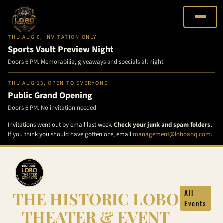
THU AUG 6, INVITATION ONLY
Sports Vault Preview Night
Doors 6 PM. Memorabilia, giveaways and specials all night
THU AUG 13, OPEN TO EVERYONE
Public Grand Opening
Doors 6 PM. No invitation needed
Invitations went out by email last week.
Check your junk and spam folders.
If you think you should have gotten one, email
management@loboabq.com
.
Skip
to
content
THE HISTORIC LOBO
All
Events
THEATER & EVENT