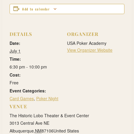
Add to calendar
DETAILS
ORGANIZER
Date:
USA Poker Academy
View Organizer Website
July 1
Time:
6:30 pm - 10:00 pm
Cost:
Free
Event Categories:
Card Games
,
Poker Night
VENUE
The Historic Lobo Theater & Event Center
3013 Central Ave NE
Albuquerque
,
NM
87106
United States