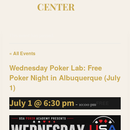
CENTER
This event has passed.
« All Events
Wednesday Poker Lab: Free
Poker Night in Albuquerque (July
1)
July 1 @ 6:30 pm
FREE
-
10:00 pm