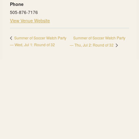
Phone
505-876-7176
View Venue Website
Summer of Soccer Watch Party
Summer of Soccer Watch Party
— Wed, Jul 1: Round of 32
— Thu, Jul 2: Round of 32