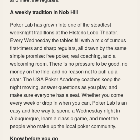
A weekly tradition in Nob Hill
Poker Lab has grown into one of the steadiest
weeknight traditions at the Historic Lobo Theater.
Every Wednesday the tables fill with a mix of curious
first-timers and sharp regulars, all drawn by the same
simple promise: free poker, real coaching, and a
welcoming room. There is no pressure to be good, no
money on the line, and no reason not to pull up a
chair. The USA Poker Academy coaches keep the
night moving, answer questions as you play, and
make sure everyone has a seat. Whether you come
every week or drop in when you can, Poker Lab is an
easy and free way to spend a Wednesday night in
Albuquerque, learn a classic game, and meet the
people who make up the local poker community.
Know before you go