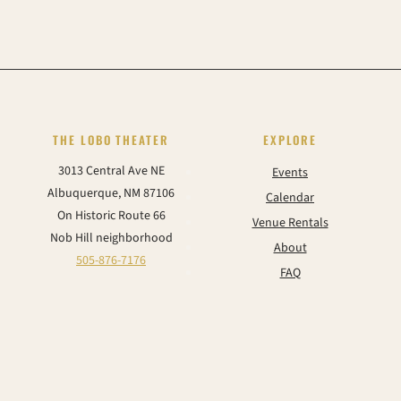
THE LOBO THEATER
EXPLORE
3013 Central Ave NE
Events
Albuquerque, NM 87106
Calendar
On Historic Route 66
Venue Rentals
Nob Hill neighborhood
About
505-876-7176
FAQ
Contact
CONNECT
Instagram
Facebook