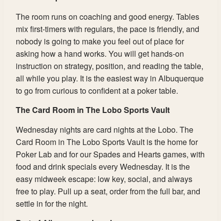
The room runs on coaching and good energy. Tables
mix first-timers with regulars, the pace is friendly, and
nobody is going to make you feel out of place for
asking how a hand works. You will get hands-on
instruction on strategy, position, and reading the table,
all while you play. It is the easiest way in Albuquerque
to go from curious to confident at a poker table.
The Card Room in The Lobo Sports Vault
Wednesday nights are card nights at the Lobo. The
Card Room in The Lobo Sports Vault is the home for
Poker Lab and for our Spades and Hearts games, with
food and drink specials every Wednesday. It is the
easy midweek escape: low key, social, and always
free to play. Pull up a seat, order from the full bar, and
settle in for the night.