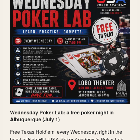
Wednesday Poker Lab: a free poker night in
Albuquerque (July 1)
Free Texas Hold’em, every Wednesday, right in the
heart of Nob Hill. USA Poker Academy’s Poker Lab