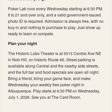
Poker Lab runs every Wednesday starting at 6:30 PM.
It is 21 and over only, and a valid government-issued
photo ID is required. Admission is always free, with no
buy-in and nothing to purchase to play. Just show up
ready to learn or compete.
Plan your night
The Historic Lobo Theater is at 3013 Central Ave NE
in Nob Hill, on historic Route 66. Street parking is
available along Central and the nearby side streets,
and the full bar and food specials are open all night.
Bring a friend, bring your game face, and make
Wednesday your weekly free poker night in
Albuquerque. Play starts at 6:30 PM on Wednesday,
July 1, 2026. See you at The Card Room.