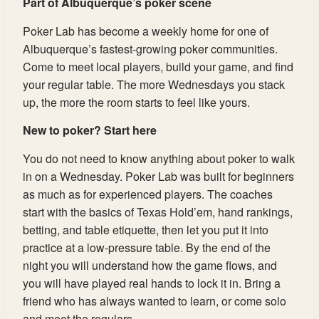
Part of Albuquerque’s poker scene
Poker Lab has become a weekly home for one of
Albuquerque’s fastest-growing poker communities.
Come to meet local players, build your game, and find
your regular table. The more Wednesdays you stack
up, the more the room starts to feel like yours.
New to poker? Start here
You do not need to know anything about poker to walk
in on a Wednesday. Poker Lab was built for beginners
as much as for experienced players. The coaches
start with the basics of Texas Hold’em, hand rankings,
betting, and table etiquette, then let you put it into
practice at a low-pressure table. By the end of the
night you will understand how the game flows, and
you will have played real hands to lock it in. Bring a
friend who has always wanted to learn, or come solo
and meet the regulars.