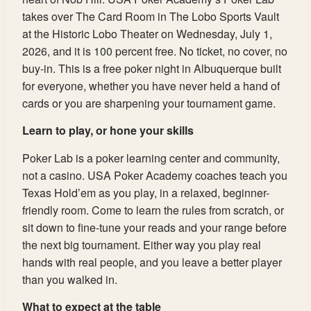
takes over The Card Room in The Lobo Sports Vault
at the Historic Lobo Theater on Wednesday, July 1,
2026, and it is 100 percent free. No ticket, no cover, no
buy-in. This is a free poker night in Albuquerque built
for everyone, whether you have never held a hand of
cards or you are sharpening your tournament game.
Learn to play, or hone your skills
Poker Lab is a poker learning center and community,
not a casino. USA Poker Academy coaches teach you
Texas Hold’em as you play, in a relaxed, beginner-
friendly room. Come to learn the rules from scratch, or
sit down to fine-tune your reads and your range before
the next big tournament. Either way you play real
hands with real people, and you leave a better player
than you walked in.
What to expect at the table