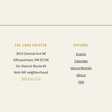
THE LOBO THEATER
EXPLORE
3013 Central Ave NE
Events
Albuquerque, NM 87106
Calendar
On Historic Route 66
Venue Rentals
Nob Hill neighborhood
About
505-876-7176
FAQ
Contact
CONNECT
Instagram
Facebook