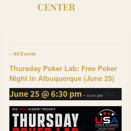
CENTER
This event has passed.
« All Events
Thursday Poker Lab: Free Poker
Night in Albuquerque (June 25)
June 25 @ 6:30 pm
FREE
-
11:00 pm