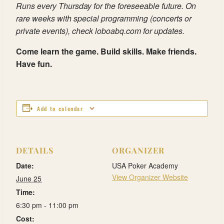
Runs every Thursday for the foreseeable future. On
rare weeks with special programming (concerts or
private events), check loboabq.com for updates.
Come learn the game. Build skills. Make friends.
Have fun.
Add to calendar
DETAILS
ORGANIZER
Date:
USA Poker Academy
View Organizer Website
June 25
Time:
6:30 pm - 11:00 pm
Cost: