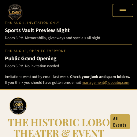
THU AUG 6, INVITATION ONLY
Sports Vault Preview Night
Doors 6 PM. Memorabilia, giveaways and specials all night
THU AUG 13, OPEN TO EVERYONE
Public Grand Opening
Doors 6 PM. No invitation needed
Invitations went out by email last week.
Check your junk and spam folders.
If you think you should have gotten one, email
management@loboabq.com
.
Skip
to
content
THE HISTORIC LOBO
All
Events
THEATER & EVENT