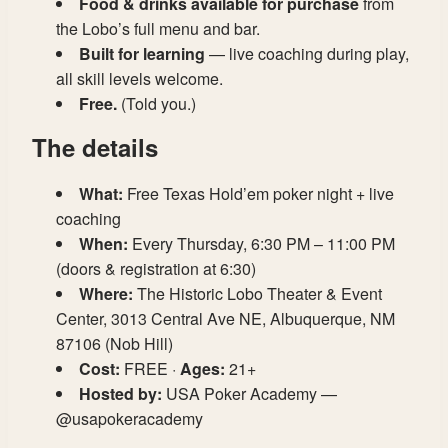
Food & drinks available for purchase
from
the Lobo’s full menu and bar.
Built for learning
— live coaching during play,
all skill levels welcome.
Free.
(Told you.)
The details
What:
Free Texas Hold’em poker night + live
coaching
When:
Every Thursday, 6:30 PM – 11:00 PM
(doors & registration at 6:30)
Where:
The Historic Lobo Theater & Event
Center, 3013 Central Ave NE, Albuquerque, NM
87106 (Nob Hill)
Cost:
FREE ·
Ages:
21+
Hosted by:
USA Poker Academy —
@usapokeracademy