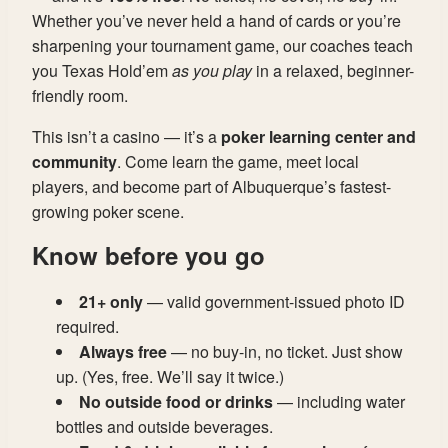
Whether you’ve never held a hand of cards or you’re
sharpening your tournament game, our coaches teach
you Texas Hold’em
as you play
in a relaxed, beginner-
friendly room.
This isn’t a casino — it’s a
poker learning center and
community
. Come learn the game, meet local
players, and become part of Albuquerque’s fastest-
growing poker scene.
Know before you go
21+ only
— valid government-issued photo ID
required.
Always free
— no buy-in, no ticket. Just show
up. (Yes, free. We’ll say it twice.)
No outside food or drinks
— including water
bottles and outside beverages.