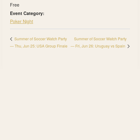
Free
Event Category:
Poker Night
Summer of Soccer Watch Party
Summer of Soccer Watch Party
— Thu, Jun 25: USA Group Finale
— Fri, Jun 26: Uruguay vs Spain