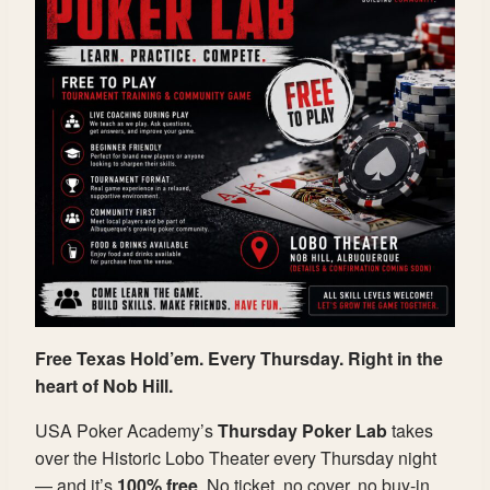
Free Texas Hold’em. Every Thursday. Right in the
heart of Nob Hill.
USA Poker Academy’s
Thursday Poker Lab
takes
over the Historic Lobo Theater every Thursday night
— and it’s
100% free
. No ticket, no cover, no buy-in.