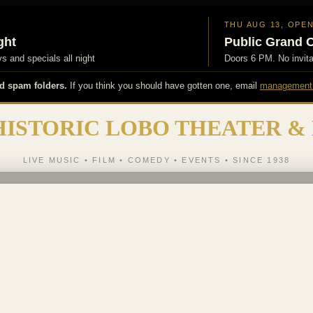
THU AUG 13, OPE
ght
Public Grand 
 and specials all night
Doors 6 PM. No invit
d spam folders.
If you think you should have gotten one, email
management
HISTORIC LOBO THEATER &
LIVE MUSIC • FILM • COMEDY • EVENTS • SINCE 1938