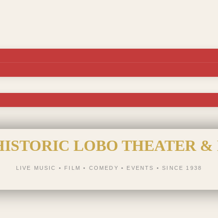
HISTORIC LOBO THEATER &
LIVE MUSIC • FILM • COMEDY • EVENTS • SINCE 1938