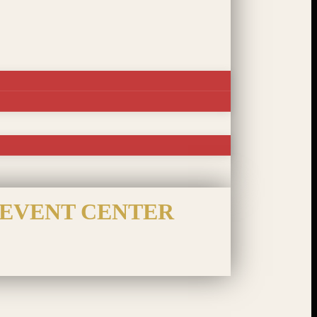
 EVENT CENTER