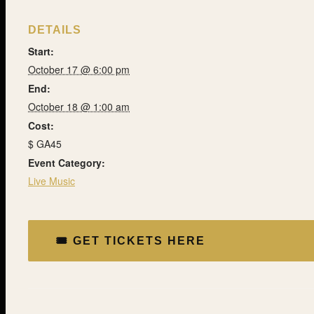
DETAILS
Start:
October 17 @ 6:00 pm
End:
October 18 @ 1:00 am
Cost:
$ GA45
Event Category:
Live Music