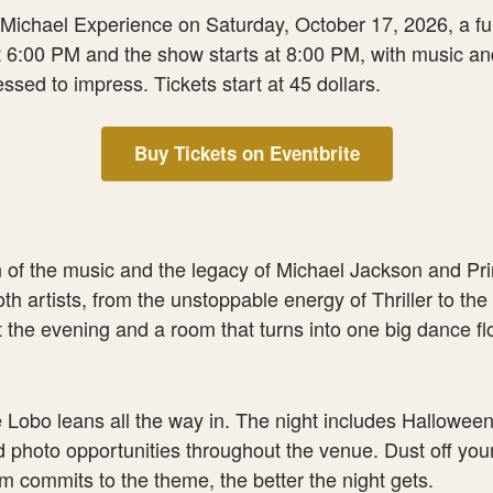
ichael Experience on Saturday, October 17, 2026, a full 
 6:00 PM and the show starts at 8:00 PM, with music and 
ssed to impress. Tickets start at 45 dollars.
Buy Tickets on Eventbrite
of the music and the legacy of Michael Jackson and Prince
th artists, from the unstoppable energy of Thriller to the
t the evening and a room that turns into one big dance f
e Lobo leans all the way in. The night includes Hallowe
d photo opportunities throughout the venue. Dust off you
m commits to the theme, the better the night gets.