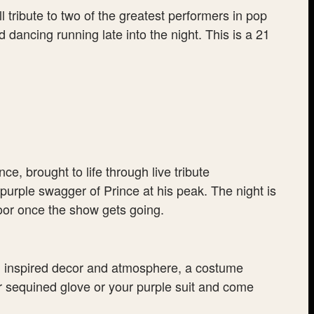
tribute to two of the greatest performers in pop
dancing running late into the night. This is a 21
, brought to life through live tribute
 purple swagger of Prince at his peak. The night is
loor once the show gets going.
en inspired decor and atmosphere, a costume
r sequined glove or your purple suit and come