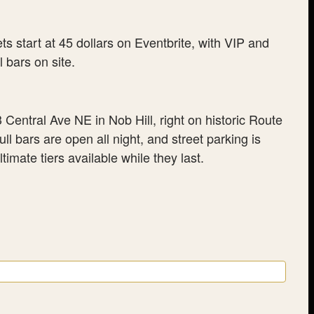
 start at 45 dollars on Eventbrite, with VIP and
 bars on site.
entral Ave NE in Nob Hill, right on historic Route
l bars are open all night, and street parking is
timate tiers available while they last.