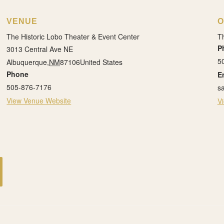
VENUE
O
The Historic Lobo Theater & Event Center
Th
P
3013 Central Ave NE
5
Albuquerque
,
NM
87106
United States
Phone
E
505-876-7176
s
View Venue Website
V