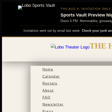
THU AUG 6, INVITATION ONLY
Sports Vault Preview Ni
Doors 6 PM. Memorabilia, giveaways
Invitations went out by email last week.
Check your junk an
Skip
THE 
to
content
Home
Calendar
Rentals
About
FAQ
Newsletter
Press