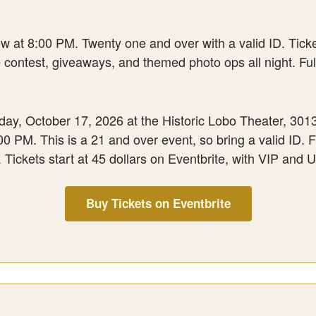
at 8:00 PM. Twenty one and over with a valid ID. Tickets
contest, giveaways, and themed photo ops all night. Full
, October 17, 2026 at the Historic Lobo Theater, 3013 C
 PM. This is a 21 and over event, so bring a valid ID. Ful
Tickets start at 45 dollars on Eventbrite, with VIP and Ul
Buy Tickets on Eventbrite