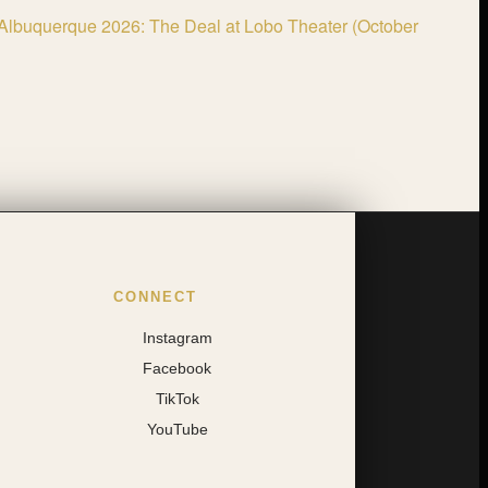
Albuquerque 2026: The Deal at Lobo Theater (October
CONNECT
Instagram
Facebook
TikTok
YouTube