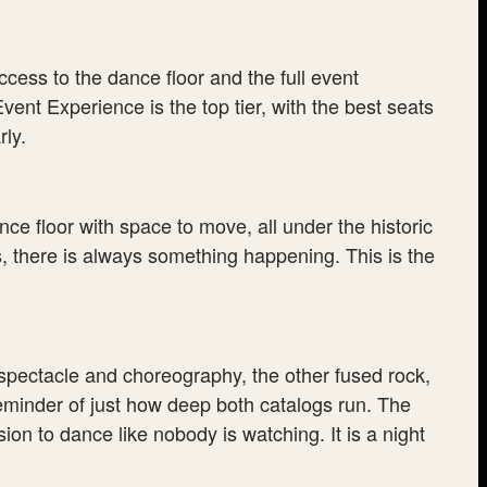
cess to the dance floor and the full event
ent Experience is the top tier, with the best seats
ly.
nce floor with space to move, all under the historic
, there is always something happening. This is the
spectacle and choreography, the other fused rock,
eminder of just how deep both catalogs run. The
n to dance like nobody is watching. It is a night