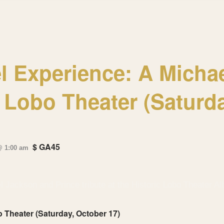
l Experience: A Micha
e Lobo Theater (Saturd
$ GA45
@ 1:00 am
 Theater (Saturday, October 17)