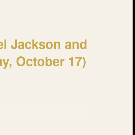
el Jackson and
ay, October 17)