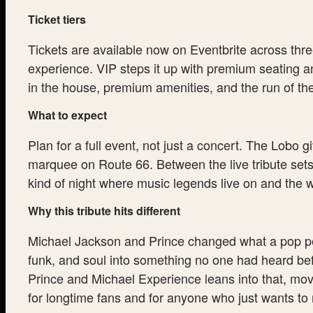
Ticket tiers
Tickets are available now on Eventbrite across thre
experience. VIP steps it up with premium seating an
in the house, premium amenities, and the run of the
What to expect
Plan for a full event, not just a concert. The Lobo g
marquee on Route 66. Between the live tribute sets
kind of night where music legends live on and the w
Why this tribute hits different
Michael Jackson and Prince changed what a pop per
funk, and soul into something no one had heard bef
Prince and Michael Experience leans into that, mov
for longtime fans and for anyone who just wants to 