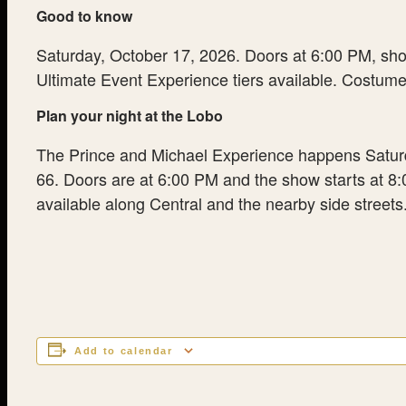
Good to know
Saturday, October 17, 2026. Doors at 6:00 PM, show 
Ultimate Event Experience tiers available. Costume 
Plan your night at the Lobo
The Prince and Michael Experience happens Saturday
66. Doors are at 6:00 PM and the show starts at 8:00
available along Central and the nearby side streets. 
Add to calendar