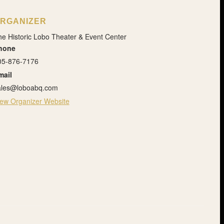
RGANIZER
e Historic Lobo Theater & Event Center
hone
05-876-7176
mail
ales@loboabq.com
iew Organizer Website