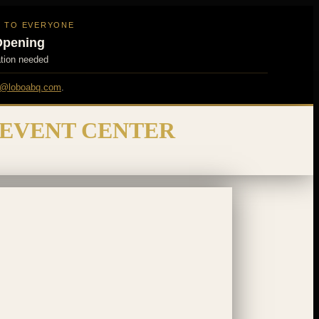
N TO EVERYONE
Opening
ation needed
@loboabq.com
.
 EVENT CENTER