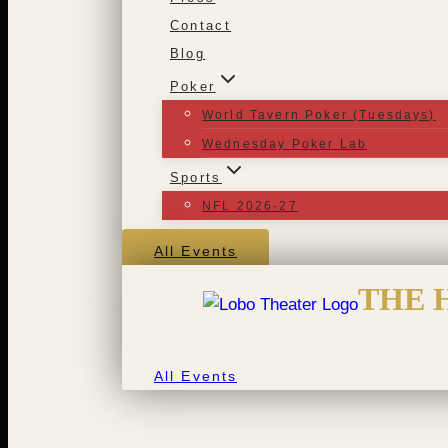
Contact
Blog
Poker
World Tavern Poker (Tuesdays)
Wednesday Poker Lab
Sports
NFL 2026-27
All Events
THE 
All Events