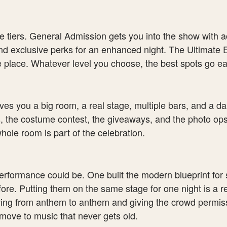
e tiers. General Admission gets you into the show with ac
d exclusive perks for an enhanced night. The Ultimate Ev
 place. Whatever level you choose, the best spots go ear
ives you a big room, a real stage, multiple bars, and a da
, the costume contest, the giveaways, and the photo ops
hole room is part of the celebration.
formance could be. One built the modern blueprint for 
ore. Putting them on the same stage for one night is a r
ing from anthem to anthem and giving the crowd permissio
move to music that never gets old.