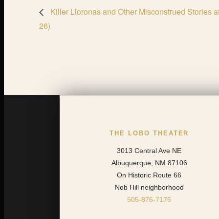
Killer Lloronas and Other Misconstrued Stories 
26)
THE LOBO THEATER
3013 Central Ave NE
Albuquerque, NM 87106
On Historic Route 66
Nob Hill neighborhood
505-876-7176