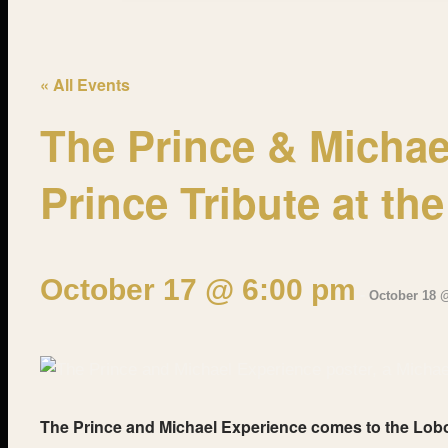
« All Events
The Prince & Michae
Prince Tribute at th
October 17 @ 6:00 pm
-
October 18 
The Prince and Michael Experience comes to the Lobo