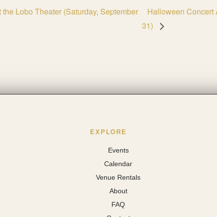
at the Lobo Theater (Saturday, September
Halloween Concert 
31)
EXPLORE
Events
Calendar
Venue Rentals
About
FAQ