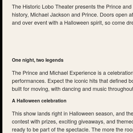
The Historic Lobo Theater presents the Prince and M
history, Michael Jackson and Prince. Doors open at
and over event with a Halloween spirit, so come dre
One night, two legends
The Prince and Michael Experience is a celebration 
performances. Expect the iconic hits that defined bo
built for moving, with dancing and music throughou
A Halloween celebration
This show lands right in Halloween season, and th
contest with prizes, exciting giveaways, and theme
ready to be part of the spectacle. The more the roo