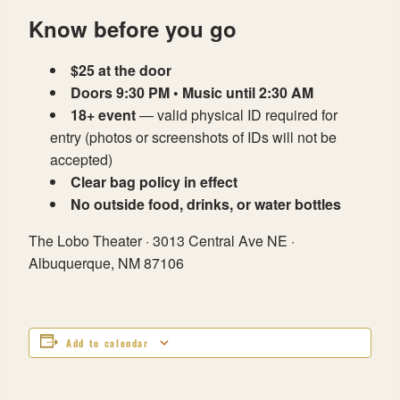
Know before you go
$25 at the door
Doors 9:30 PM • Music until 2:30 AM
18+ event
— valid physical ID required for
entry (photos or screenshots of IDs will not be
accepted)
Clear bag policy in effect
No outside food, drinks, or water bottles
The Lobo Theater · 3013 Central Ave NE ·
Albuquerque, NM 87106
Add to calendar