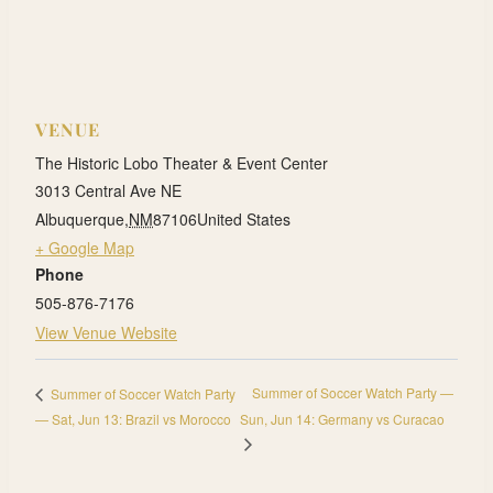
VENUE
The Historic Lobo Theater & Event Center
3013 Central Ave NE
Albuquerque
,
NM
87106
United States
+ Google Map
Phone
505-876-7176
View Venue Website
Summer of Soccer Watch Party —
Summer of Soccer Watch Party
— Sat, Jun 13: Brazil vs Morocco
Sun, Jun 14: Germany vs Curacao