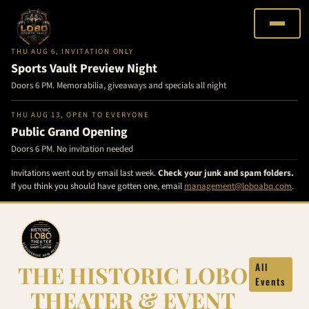
THU AUG 6, INVITATION ONLY
Sports Vault Preview Night
Doors 6 PM. Memorabilia, giveaways and specials all night
THU AUG 13, OPEN TO EVERYONE
Public Grand Opening
Doors 6 PM. No invitation needed
Invitations went out by email last week.
Check your junk and spam folders.
If you think you should have gotten one, email
management@loboabq.com
.
Skip
to
content
THE HISTORIC LOBO
All
Events
THEATER & EVENT