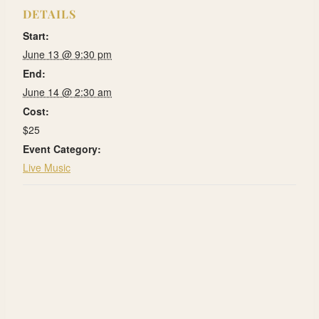
DETAILS
Start:
June 13 @ 9:30 pm
End:
June 14 @ 2:30 am
Cost:
$25
Event Category:
Live Music