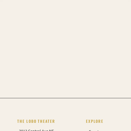
THE LOBO THEATER
EXPLORE