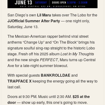
San Diego’s own
Lil Maru
takes over The Lobo for the
JJOfficial Summer After Party
— one night only,
Saturday, June 13.
The Mexican-American rapper behind viral street
anthems “Change Up” and “On The Block” brings his
signature soulful sing-rap straight to the historic Lobo
stage. Fresh off his 2025 album
Lost In My Thoughts
and the new single
PERFECT
, Maru turns up Central
Ave for a late-night summer blowout.
With special guests
BANKROLLDAE
and
TRAPFACE X
keeping the energy going all the way to
last call.
Doors at 9:30 PM. Music until 2:30 AM.
$25 at the
door
— show up early, this one’s going to move.