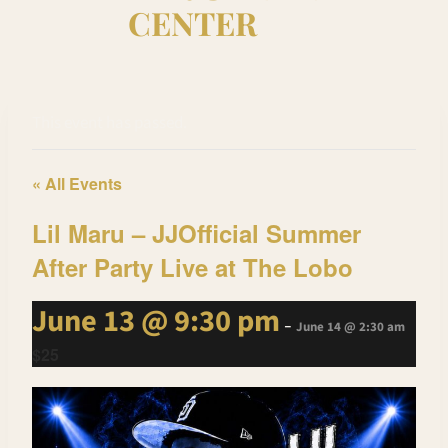
CENTER
This event has passed.
« All Events
Lil Maru – JJOfficial Summer
After Party Live at The Lobo
June 13 @ 9:30 pm
-
June 14 @ 2:30 am
$25