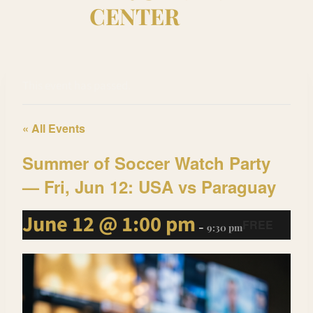
CENTER
This event has passed.
« All Events
Summer of Soccer Watch Party
— Fri, Jun 12: USA vs Paraguay
June 12 @ 1:00 pm
FREE
-
9:30 pm