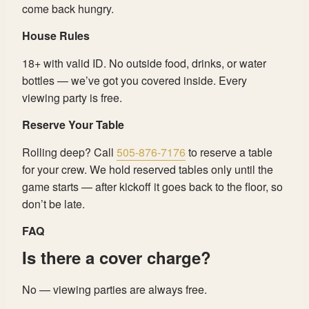
come back hungry.
House Rules
18+ with valid ID. No outside food, drinks, or water
bottles — we’ve got you covered inside. Every
viewing party is free.
Reserve Your Table
Rolling deep? Call
505-876-7176
to reserve a table
for your crew. We hold reserved tables only until the
game starts — after kickoff it goes back to the floor, so
don’t be late.
FAQ
Is there a cover charge?
No — viewing parties are always free.