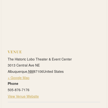
VENUE
The Historic Lobo Theater & Event Center
3013 Central Ave NE
Albuquerque
,
NM
87106
United States
+ Google Map
Phone
505-876-7176
View Venue Website