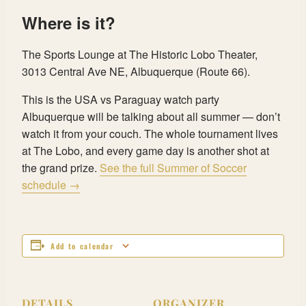
Where is it?
The Sports Lounge at The Historic Lobo Theater,
3013 Central Ave NE, Albuquerque (Route 66).
This is the USA vs Paraguay watch party
Albuquerque will be talking about all summer — don’t
watch it from your couch. The whole tournament lives
at The Lobo, and every game day is another shot at
the grand prize.
See the full Summer of Soccer
schedule →
Add to calendar
DETAILS
ORGANIZER