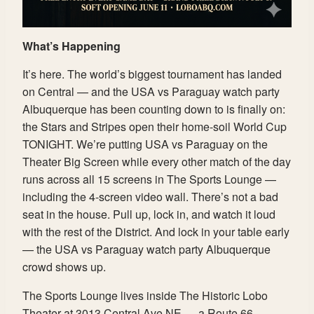
What’s Happening
It’s here. The world’s biggest tournament has landed
on Central — and the USA vs Paraguay watch party
Albuquerque has been counting down to is finally on:
the Stars and Stripes open their home-soil World Cup
TONIGHT. We’re putting USA vs Paraguay on the
Theater Big Screen while every other match of the day
runs across all 15 screens in The Sports Lounge —
including the 4-screen video wall. There’s not a bad
seat in the house. Pull up, lock in, and watch it loud
with the rest of the District. And lock in your table early
— the USA vs Paraguay watch party Albuquerque
crowd shows up.
The Sports Lounge lives inside The Historic Lobo
Theater at 3013 Central Ave NE — a Route 66