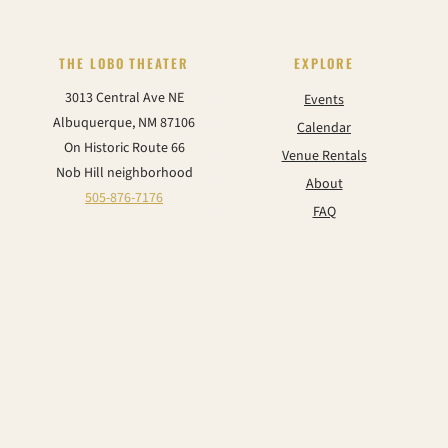
THE LOBO THEATER
EXPLORE
3013 Central Ave NE
Events
Albuquerque, NM 87106
Calendar
On Historic Route 66
Venue Rentals
Nob Hill neighborhood
About
505-876-7176
FAQ
Contact
CONNECT
Instagram
Facebook
TikTok
YouTube