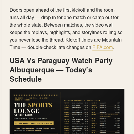
Doors open ahead of the first kickoff and the room
runs all day — drop in for one match or camp out for
the whole slate. Between matches, the video wall
keeps the replays, highlights, and storylines rolling so
you never lose the thread. Kickoff times are Mountain
Time — double-check late changes on
FIFA.com
.
USA Vs Paraguay Watch Party
Albuquerque — Today’s
Schedule