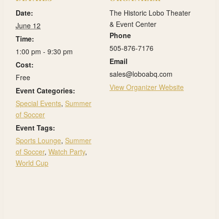
Date:
The Historic Lobo Theater
& Event Center
June 12
Phone
Time:
505-876-7176
1:00 pm - 9:30 pm
Email
Cost:
sales@loboabq.com
Free
View Organizer Website
Event Categories:
Special Events
,
Summer
of Soccer
Event Tags:
Sports Lounge
,
Summer
of Soccer
,
Watch Party
,
World Cup