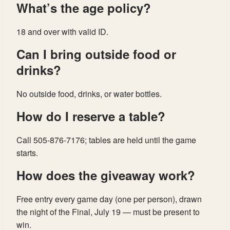
What’s the age policy?
18 and over with valid ID.
Can I bring outside food or
drinks?
No outside food, drinks, or water bottles.
How do I reserve a table?
Call 505-876-7176; tables are held until the game
starts.
How does the giveaway work?
Free entry every game day (one per person), drawn
the night of the Final, July 19 — must be present to
win.