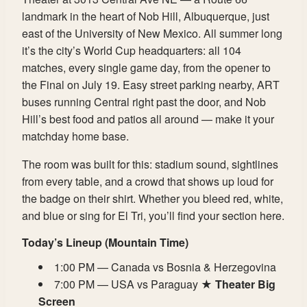
landmark in the heart of Nob Hill, Albuquerque, just
east of the University of New Mexico. All summer long
it’s the city’s World Cup headquarters: all 104
matches, every single game day, from the opener to
the Final on July 19. Easy street parking nearby, ART
buses running Central right past the door, and Nob
Hill’s best food and patios all around — make it your
matchday home base.
The room was built for this: stadium sound, sightlines
from every table, and a crowd that shows up loud for
the badge on their shirt. Whether you bleed red, white,
and blue or sing for El Tri, you’ll find your section here.
Today’s Lineup (Mountain Time)
1:00 PM — Canada vs Bosnia & Herzegovina
7:00 PM — USA vs Paraguay ★
Theater Big
Screen