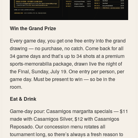
Win the Grand Prize
Every game day, you get one free entry into the grand
drawing — no purchase, no catch. Come back for all
34 game days and that’s up to 34 shots at a premium
sports-memorabilia package, drawn live the night of
the Final, Sunday, July 19. One entry per person, per
game day. Must be present to win — so be in the
room.
Eat & Drink
Game-day pour: Casamigos margarita specials — $11
made with Casamigos Silver, $12 with Casamigos
Reposado. Our concession menu rotates all
tournament long, so there’s always a fresh reason to