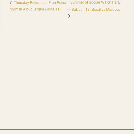
Summer of Soccer Watch Party
Thursday Poker Lab: Free Poker
Night in Albuquerque (June 11)
— Sat, Jun 13: Brazil vs Morocco