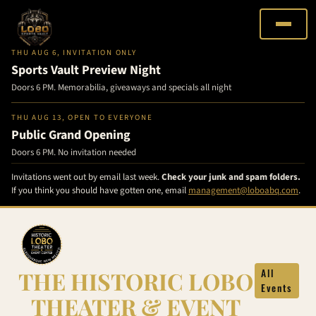
THU AUG 6, INVITATION ONLY
Sports Vault Preview Night
Doors 6 PM. Memorabilia, giveaways and specials all night
THU AUG 13, OPEN TO EVERYONE
Public Grand Opening
Doors 6 PM. No invitation needed
Invitations went out by email last week.
Check your junk and spam folders.
If you think you should have gotten one, email
management@loboabq.com
.
Skip
to
content
THE HISTORIC LOBO
All
Events
THEATER & EVENT