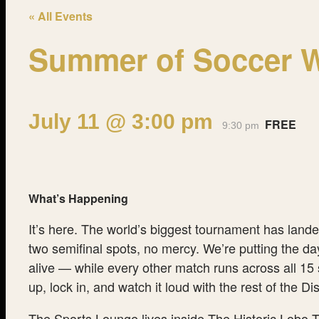
« All Events
Summer of Soccer Wa
July 11 @ 3:00 pm
FREE
-
9:30 pm
What’s Happening
It’s here. The world’s biggest tournament has land
two semifinal spots, no mercy. We’re putting the da
alive — while every other match runs across all 15 
up, lock in, and watch it loud with the rest of the 
The Sports Lounge lives inside The Historic Lobo T