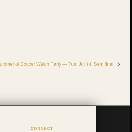
ummer of Soccer Watch Party — Tue, Jul 14: Semifinal
CONNECT