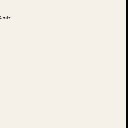
 Center