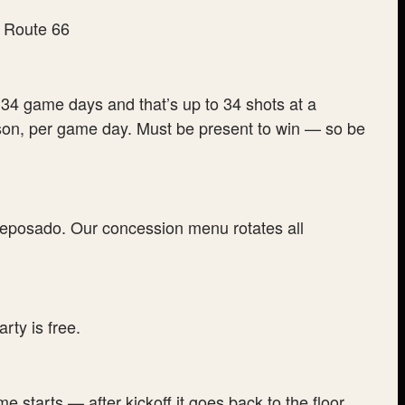
34 game days and that’s up to 34 shots at a
rson, per game day. Must be present to win — so be
posado. Our concession menu rotates all
rty is free.
 starts — after kickoff it goes back to the floor,