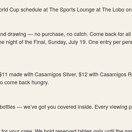
and drawing — no purchase, no catch. Come back for all 
e night of the Final, Sunday, July 19. One entry per pe
11 made with Casamigos Silver, $12 with Casamigos Re
 to come back hungry.
 bottles — we’ve got you covered inside. Every viewing pa
 for your crew. We hold reserved tables only until the game