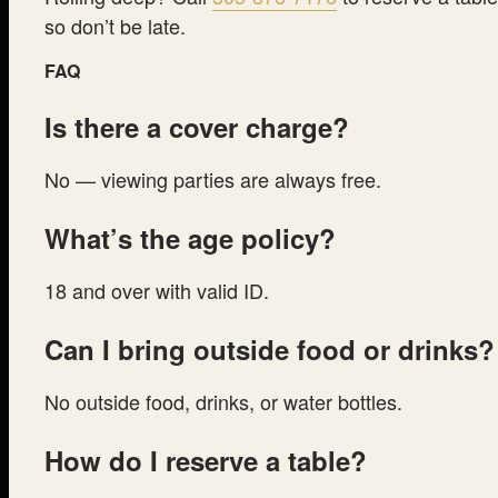
so don’t be late.
FAQ
Is there a cover charge?
No — viewing parties are always free.
What’s the age policy?
18 and over with valid ID.
Can I bring outside food or drinks?
No outside food, drinks, or water bottles.
How do I reserve a table?