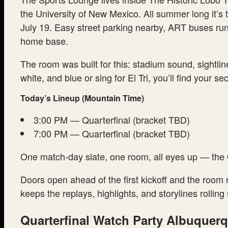
the University of New Mexico. All summer long it’s 
July 19. Easy street parking nearby, ART buses run
home base.
The room was built for this: stadium sound, sightli
white, and blue or sing for El Tri, you’ll find your se
Today’s Lineup (Mountain Time)
3:00 PM — Quarterfinal (bracket TBD)
7:00 PM — Quarterfinal (bracket TBD)
One match-day slate, one room, all eyes up — the Q
Doors open ahead of the first kickoff and the room
keeps the replays, highlights, and storylines roll
Quarterfinal Watch Party Albuquer