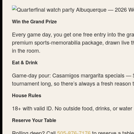
Win the Grand Prize
Every game day, you get one free entry into the gr
premium sports-memorabilia package, drawn live th
in the room.
Eat & Drink
Game-day pour: Casamigos margarita specials — $
tournament long, so there’s always a fresh reason
House Rules
18+ with valid ID. No outside food, drinks, or water
Reserve Your Table
Rolling deep? Call
505-876-7176
to reserve a table