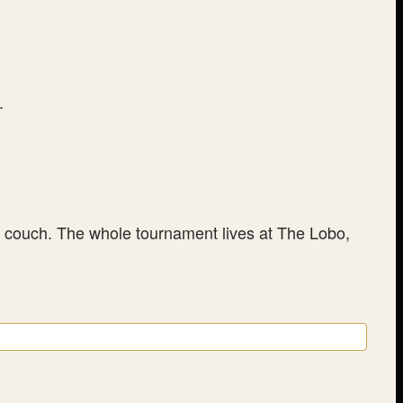
.
ur couch. The whole tournament lives at The Lobo,