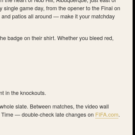
y single game day, from the opener to the Final on
od and patios all around — make it your matchday
the badge on their shirt. Whether you bleed red,
t in the knockouts.
e whole slate. Between matches, the video wall
tain Time — double-check late changes on
FIFA.com
.