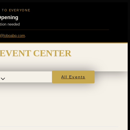
N TO EVERYONE
Opening
ation needed
@loboabq.com
.
 EVENT CENTER
All Events