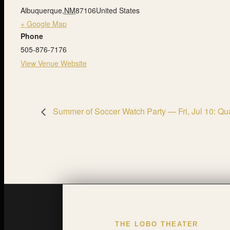
Albuquerque
,
NM
87106
United States
+ Google Map
Phone
505-876-7176
View Venue Website
Summer of Soccer Watch Party — Fri, Jul 10: Qua
THE LOBO THEATER