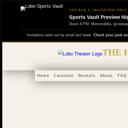
THU AUG 6, INVITATION ONLY
Sports Vault Preview Ni
Doors 6 PM. Memorabilia, giveaways
Invitations went out by email last week.
Check your junk an
Skip
THE 
to
content
Home
Calendar
Rentals
About
FAQ
This event has passed.