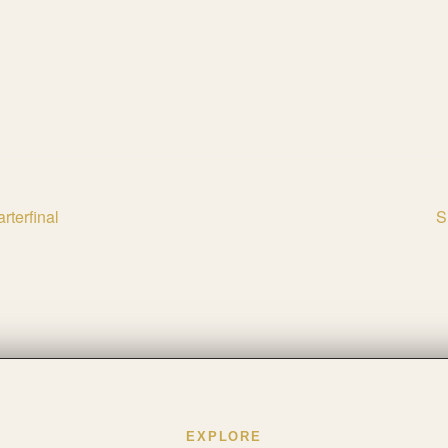
rterfinal
S
EXPLORE