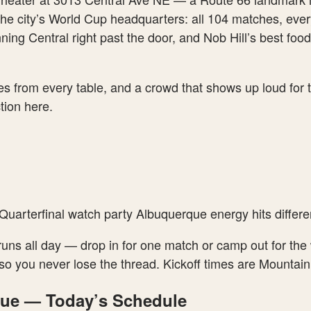
the city’s World Cup headquarters: all 104 matches, ever
ning Central right past the door, and Nob Hill’s best fo
nes from every table, and a crowd that shows up loud for 
ction here.
uarterfinal watch party Albuquerque energy hits differen
 runs all day — drop in for one match or camp out for th
ing so you never lose the thread. Kickoff times are Moun
que — Today’s Schedule