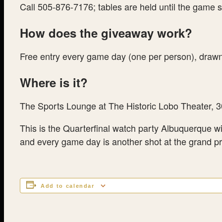
Call 505-876-7176; tables are held until the game s
How does the giveaway work?
Free entry every game day (one per person), drawn 
Where is it?
The Sports Lounge at The Historic Lobo Theater, 
This is the Quarterfinal watch party Albuquerque w
and every game day is another shot at the grand p
Add to calendar