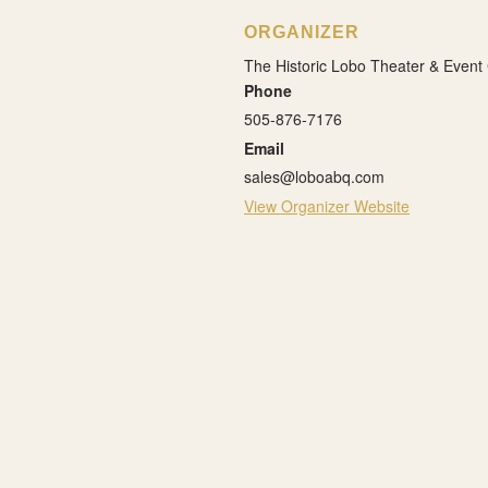
ORGANIZER
The Historic Lobo Theater & Event
Phone
505-876-7176
Email
sales@loboabq.com
View Organizer Website