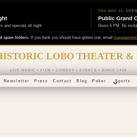
THU AUG 13, OPE
ght
Public Grand 
 and specials all night
Doors 6 PM. No invit
d spam folders.
If you think you should have gotten one, email
management
HISTORIC LOBO THEATER &
LIVE MUSIC • FILM • COMEDY • EVENTS • SINCE 1938
Newsletter
Press
Contact
Blog
Poker
Sports