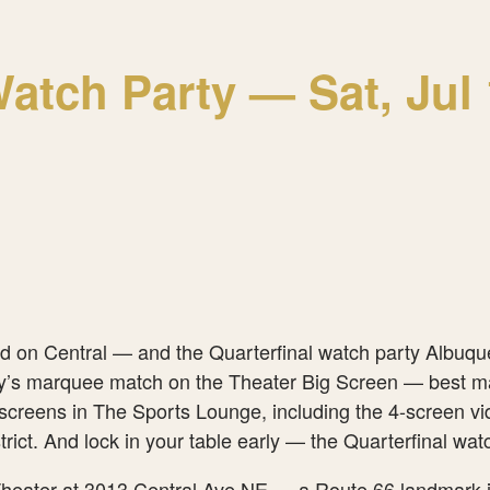
tch Party — Sat, Jul 1
ed on Central — and the Quarterfinal watch party Albuque
y’s marquee match on the Theater Big Screen — best match
screens in The Sports Lounge, including the 4-screen vid
District. And lock in your table early — the Quarterfinal
heater at 3013 Central Ave NE — a Route 66 landmark in 