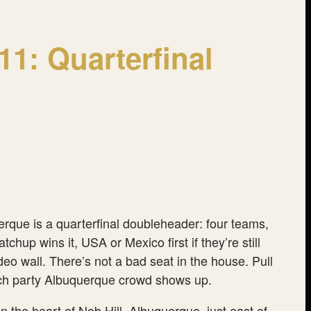
1: Quarterfinal
rque is a quarterfinal doubleheader: four teams,
up wins it, USA or Mexico first if they’re still
eo wall. There’s not a bad seat in the house. Pull
 watch party Albuquerque crowd shows up.
the heart of Nob Hill, Albuquerque, just east of