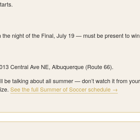
tarts.
the night of the Final, July 19 — must be present to win
3013 Central Ave NE, Albuquerque (Route 66).
ill be talking about all summer — don’t watch it from yo
rize.
See the full Summer of Soccer schedule →