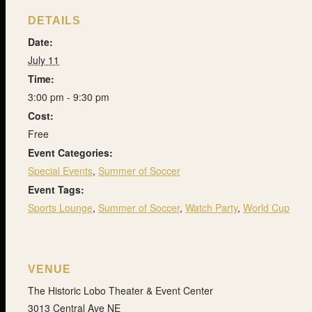
DETAILS
Date:
July 11
Time:
3:00 pm - 9:30 pm
Cost:
Free
Event Categories:
Special Events
,
Summer of Soccer
Event Tags:
Sports Lounge
,
Summer of Soccer
,
Watch Party
,
World Cup
VENUE
The Historic Lobo Theater & Event Center
3013 Central Ave NE