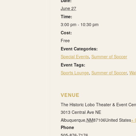
Date:
June 27
Time:
3:00 pm - 10:30 pm
Cost:
Free
Event Categories:
Special Events
,
Summer of Soccer
Event Tags:
Sports Lounge
,
Summer of Soccer
,
Wat
VENUE
The Historic Lobo Theater & Event Cen
3013 Central Ave NE
Albuquerque
,
NM
87106
United States
+ 
Phone
505-876-7176