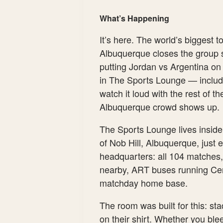
What’s Happening
It’s here. The world’s biggest
Albuquerque closes the group 
putting Jordan vs Argentina on
in The Sports Lounge — includin
watch it loud with the rest of t
Albuquerque crowd shows up.
The Sports Lounge lives insid
of Nob Hill, Albuquerque, just 
headquarters: all 104 matches,
nearby, ART buses running Cent
matchday home base.
The room was built for this: st
on their shirt. Whether you bleed