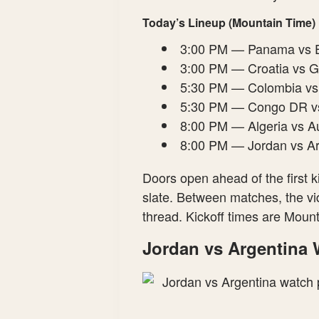
Today’s Lineup (Mountain Time)
3:00 PM — Panama vs 
3:00 PM — Croatia vs 
5:30 PM — Colombia vs
5:30 PM — Congo DR vs
8:00 PM — Algeria vs Au
8:00 PM — Jordan vs A
Doors open ahead of the first k
slate. Between matches, the vid
thread. Kickoff times are Mou
Jordan vs Argentina