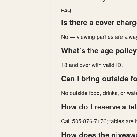
FAQ
Is there a cover char
No — viewing parties are alway
What’s the age polic
18 and over with valid ID.
Can I bring outside f
No outside food, drinks, or wate
How do I reserve a ta
Call 505-876-7176; tables are h
How does the giveaw