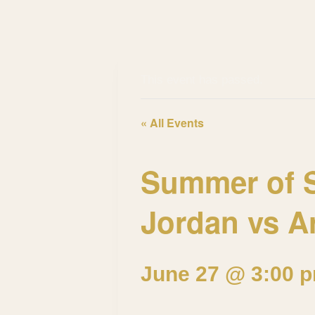
This event has passed.
« All Events
Summer of S
Jordan vs A
June 27 @ 3:00 