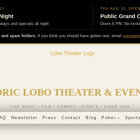
NLY
THU AUG 13, OPE
Night
Public Grand 
ays and specials all night
Doors 6 PM. No invit
 and spam folders.
If you think you should have gotten one, email
managem
ORIC LOBO THEATER & EVE
LIVE MUSIC • FILM • COMEDY • EVENTS • SINCE 1938
AQ
Newsletter
Press
Contact
Blog
Poker
Sport