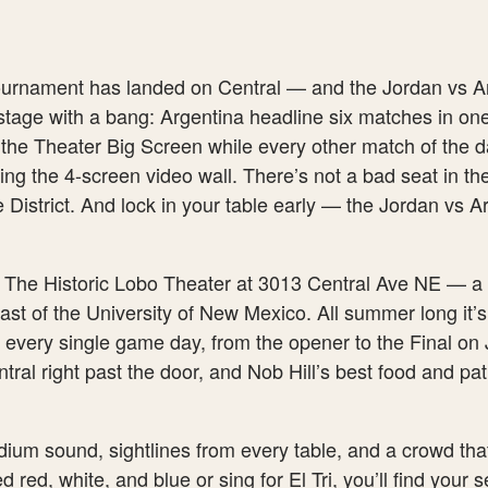
 tournament has landed on Central — and the Jordan vs A
stage with a bang: Argentina headline six matches in on
 the Theater Big Screen while every other match of the d
g the 4-screen video wall. There’s not a bad seat in the
he District. And lock in your table early — the Jordan vs 
e The Historic Lobo Theater at 3013 Central Ave NE — a 
east of the University of New Mexico. All summer long it’s
 every single game day, from the opener to the Final on 
ral right past the door, and Nob Hill’s best food and pat
adium sound, sightlines from every table, and a crowd th
 red, white, and blue or sing for El Tri, you’ll find your 