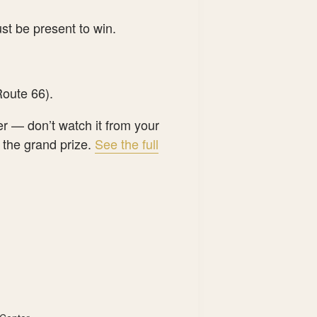
st be present to win.
oute 66).
er — don’t watch it from your
 the grand prize.
See the full