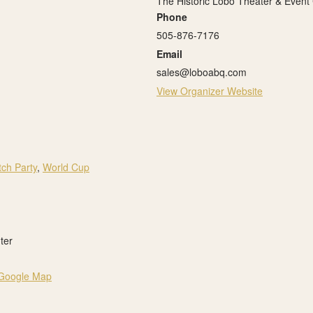
The Historic Lobo Theater & Event
Phone
505-876-7176
Email
sales@loboabq.com
View Organizer Website
ch Party
,
World Cup
ter
Google Map