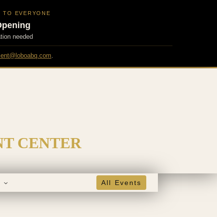
N TO EVERYONE
Opening
ation needed
ent@loboabq.com
.
NT CENTER
s
All Events