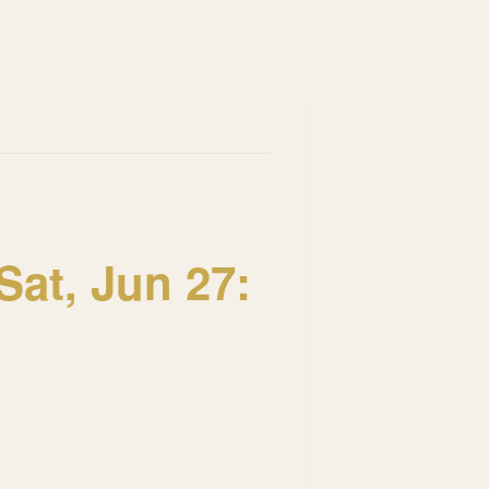
at, Jun 27: