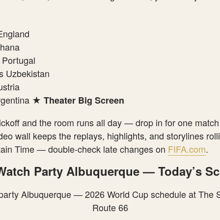
England
Ghana
 Portugal
 Uzbekistan
stria
rgentina ★
Theater Big Screen
ickoff and the room runs all day — drop in for one match
eo wall keeps the replays, highlights, and storylines rol
ntain Time — double-check late changes on
FIFA.com
.
 Watch Party Albuquerque — Today’s S