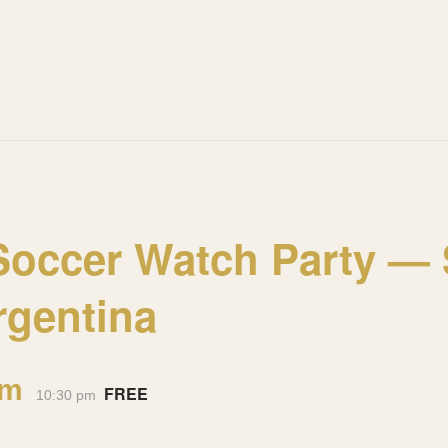
occer Watch Party — S
rgentina
pm
FREE
-
10:30 pm