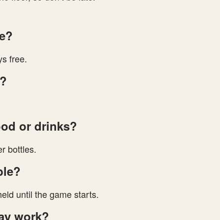
ge?
s free.
y?
ood or drinks?
r bottles.
ble?
eld until the game starts.
ay work?