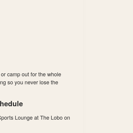
 or camp out for the whole
ling so you never lose the
chedule