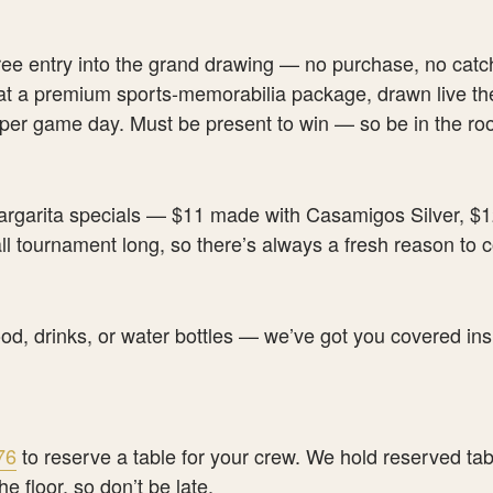
ree entry into the grand drawing — no purchase, no catc
 at a premium sports-memorabilia package, drawn live the
 per game day. Must be present to win — so be in the ro
garita specials — $11 made with Casamigos Silver, $
l tournament long, so there’s always a fresh reason to
ood, drinks, or water bottles — we’ve got you covered ins
76
to reserve a table for your crew. We hold reserved tab
he floor, so don’t be late.