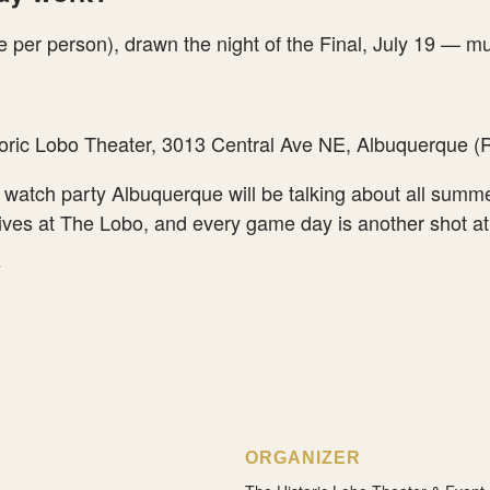
 per person), drawn the night of the Final, July 19 — mu
oric Lobo Theater, 3013 Central Ave NE, Albuquerque (R
a watch party Albuquerque will be talking about all summ
ves at The Lobo, and every game day is another shot at
→
ORGANIZER