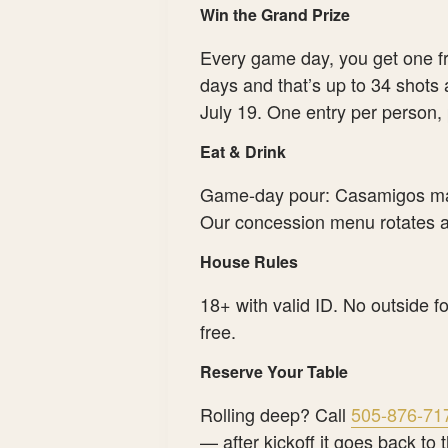
Win the Grand Prize
Every game day, you get one f
days and that’s up to 34 shots
July 19. One entry per person,
Eat & Drink
Game-day pour: Casamigos mar
Our concession menu rotates al
House Rules
18+ with valid ID. No outside f
free.
Reserve Your Table
Rolling deep? Call
505-876-71
— after kickoff it goes back to t