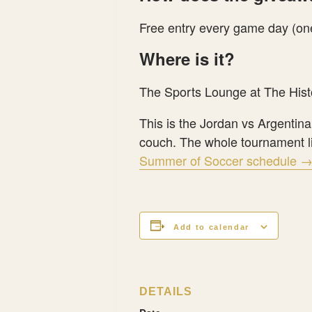
Free entry every game day (one
Where is it?
The Sports Lounge at The Hist
This is the Jordan vs Argentin
couch. The whole tournament li
Summer of Soccer schedule 
Add to calendar
DETAILS