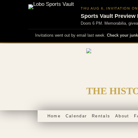
THU AUG 6, INVITATION O
Sports Vault Preview 
Doors 6 PM. Memorabilia, giveaw
Invitations went out by email last week.
Check your junk
Skip
to
content
THE HIST
Home
Calendar
Rentals
About
F