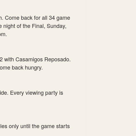
h. Come back for all 34 game
 night of the Final, Sunday,
om.
12 with Casamigos Reposado.
 come back hungry.
ide. Every viewing party is
les only until the game starts