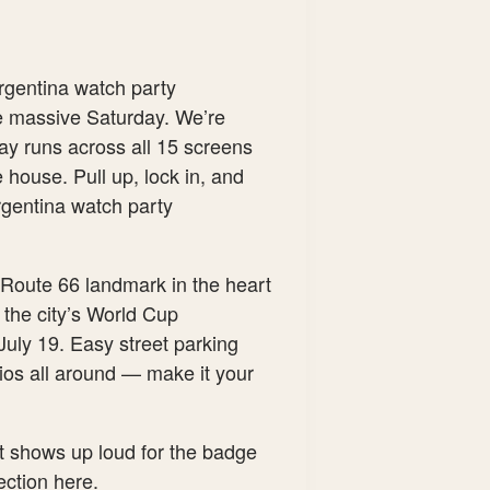
rgentina watch party
e massive Saturday. We’re
ay runs across all 15 screens
 house. Pull up, lock in, and
Argentina watch party
Route 66 landmark in the heart
 the city’s World Cup
July 19. Easy street parking
ios all around — make it your
at shows up loud for the badge
section here.