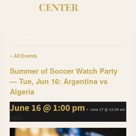
CENTER
This event has passed.
« All Events
Summer of Soccer Watch Party
— Tue, Jun 16: Argentina vs
Algeria
June 16 @ 1:00 pm
-
June 17 @ 12:30 am
FREE