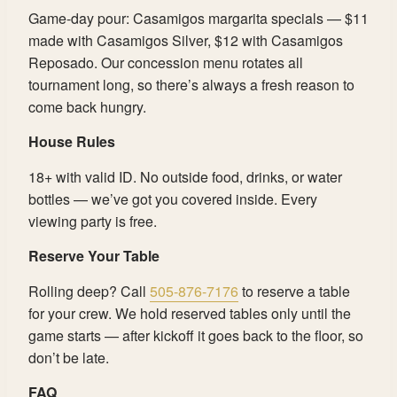
Game-day pour: Casamigos margarita specials — $11
made with Casamigos Silver, $12 with Casamigos
Reposado. Our concession menu rotates all
tournament long, so there’s always a fresh reason to
come back hungry.
House Rules
18+ with valid ID. No outside food, drinks, or water
bottles — we’ve got you covered inside. Every
viewing party is free.
Reserve Your Table
Rolling deep? Call
505-876-7176
to reserve a table
for your crew. We hold reserved tables only until the
game starts — after kickoff it goes back to the floor, so
don’t be late.
FAQ