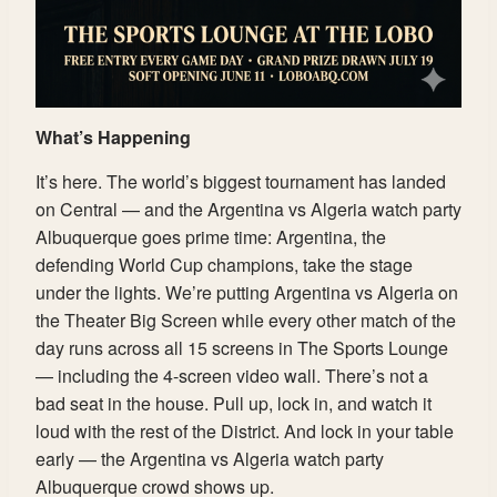
What’s Happening
It’s here. The world’s biggest tournament has landed
on Central — and the Argentina vs Algeria watch party
Albuquerque goes prime time: Argentina, the
defending World Cup champions, take the stage
under the lights. We’re putting Argentina vs Algeria on
the Theater Big Screen while every other match of the
day runs across all 15 screens in The Sports Lounge
— including the 4-screen video wall. There’s not a
bad seat in the house. Pull up, lock in, and watch it
loud with the rest of the District. And lock in your table
early — the Argentina vs Algeria watch party
Albuquerque crowd shows up.