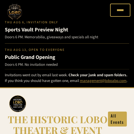
THU AUG 6, INVITATION ONLY
Sports Vault Preview Night
Doors 6 PM. Memorabilia, giveaways and specials all night
THU AUG 13, OPEN TO EVERYONE
Public Grand Opening
Doors 6 PM. No invitation needed
Invitations went out by email last week.
Check your junk and spam folders.
If you think you should have gotten one, email
management@loboabq.com
.
Skip
to
content
THE HISTORIC LOBO
All
Events
THEATER & EVENT