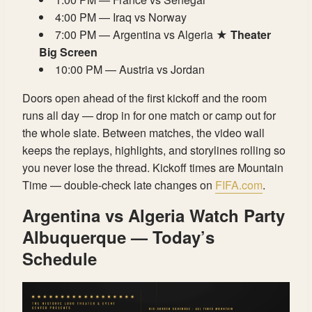
4:00 PM — Iraq vs Norway
7:00 PM — Argentina vs Algeria ★
Theater
Big Screen
10:00 PM — Austria vs Jordan
Doors open ahead of the first kickoff and the room
runs all day — drop in for one match or camp out for
the whole slate. Between matches, the video wall
keeps the replays, highlights, and storylines rolling so
you never lose the thread. Kickoff times are Mountain
Time — double-check late changes on
FIFA.com
.
Argentina vs Algeria Watch Party
Albuquerque — Today’s
Schedule