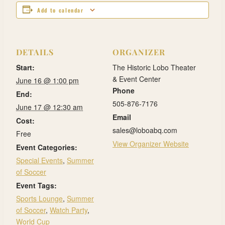
Add to calendar
DETAILS
ORGANIZER
Start:
The Historic Lobo Theater
& Event Center
June 16 @ 1:00 pm
Phone
End:
505-876-7176
June 17 @ 12:30 am
Email
Cost:
sales@loboabq.com
Free
View Organizer Website
Event Categories:
Special Events
,
Summer
of Soccer
Event Tags:
Sports Lounge
,
Summer
of Soccer
,
Watch Party
,
World Cup