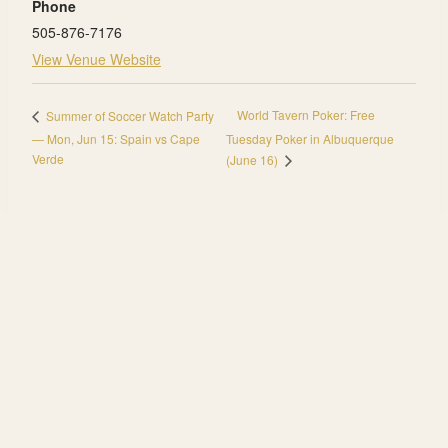
Phone
505-876-7176
View Venue Website
World Tavern Poker: Free
Summer of Soccer Watch Party
— Mon, Jun 15: Spain vs Cape
Tuesday Poker in Albuquerque
Verde
(June 16)