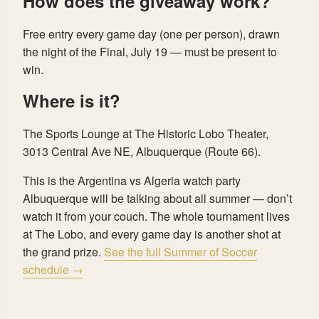
How does the giveaway work?
Free entry every game day (one per person), drawn
the night of the Final, July 19 — must be present to
win.
Where is it?
The Sports Lounge at The Historic Lobo Theater,
3013 Central Ave NE, Albuquerque (Route 66).
This is the Argentina vs Algeria watch party
Albuquerque will be talking about all summer — don’t
watch it from your couch. The whole tournament lives
at The Lobo, and every game day is another shot at
the grand prize.
See the full Summer of Soccer
schedule →