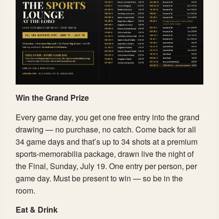
Win the Grand Prize
Every game day, you get one free entry into the grand
drawing — no purchase, no catch. Come back for all
34 game days and that’s up to 34 shots at a premium
sports-memorabilia package, drawn live the night of
the Final, Sunday, July 19. One entry per person, per
game day. Must be present to win — so be in the
room.
Eat & Drink