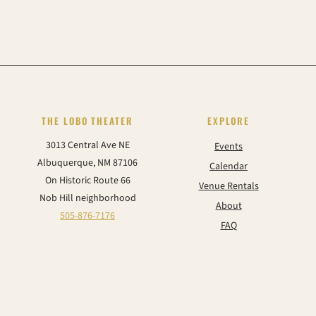
THE LOBO THEATER
EXPLORE
3013 Central Ave NE
Events
Albuquerque, NM 87106
Calendar
On Historic Route 66
Venue Rentals
Nob Hill neighborhood
About
505-876-7176
FAQ
Contact
CONNECT
Instagram
Facebook