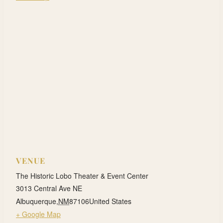
VENUE
The Historic Lobo Theater & Event Center
3013 Central Ave NE
Albuquerque
,
NM
87106
United States
+ Google Map