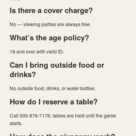
Is there a cover charge?
No — viewing parties are always free.
What’s the age policy?
18 and over with valid ID.
Can I bring outside food or
drinks?
No outside food, drinks, or water bottles.
How do I reserve a table?
Call 505-876-7176; tables are held until the game
starts.