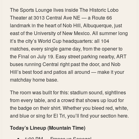
The Sports Lounge lives inside The Historic Lobo
Theater at 3013 Central Ave NE — a Route 66
landmark in the heart of Nob Hill, Albuquerque, just
east of the University of New Mexico. All summer long
it’s the city’s World Cup headquarters: all 104
matches, every single game day, from the opener to
the Final on July 19. Easy street parking nearby, ART
buses running Central right past the door, and Nob
Hill’s best food and patios all around — make it your
matchday home base.
The room was built for this: stadium sound, sightlines
from every table, and a crowd that shows up loud for
the badge on their shirt. Whether you bleed red, white,
and blue or sing for El Tri, you’ll find your section here.
Today’s Lineup (Mountain Time)
1:00 PM — France vs Senegal